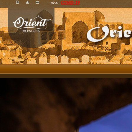
: 10:47
COVID-19