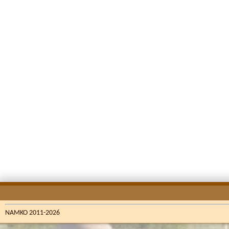
NAMKO 2011-2026