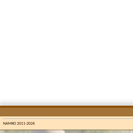
NAMKO 2011-2026