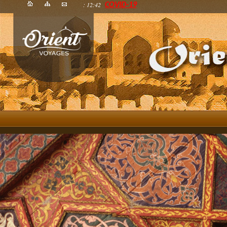
: 12:42
COVID-19