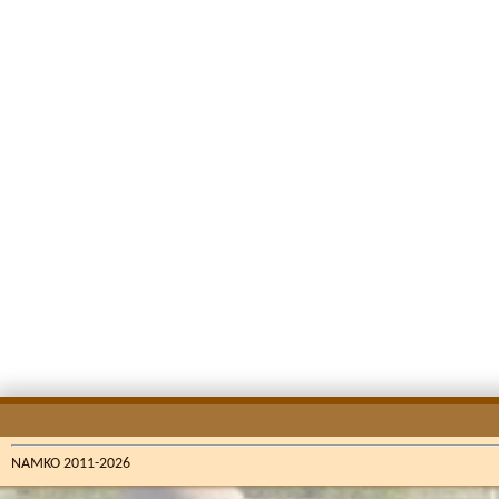
NAMKO 2011-2026