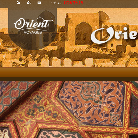
: 08:42
COVID-19