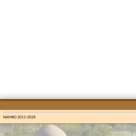
NAMKO 2011-2026