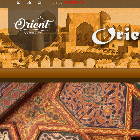
: 03:29
COVID-19