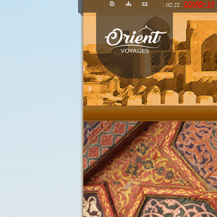
: 02:22
COVID-19