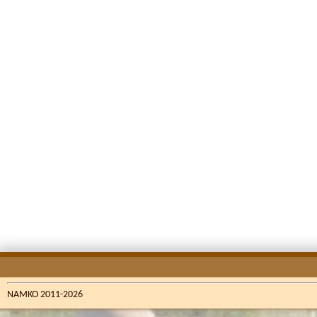
NAMKO 2011-2026