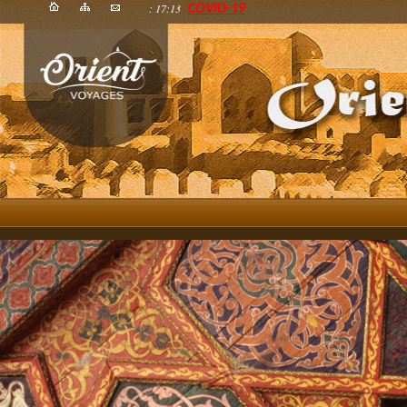
: 17:13
COVID-19