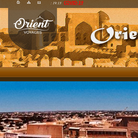
: 19:13
COVID-19