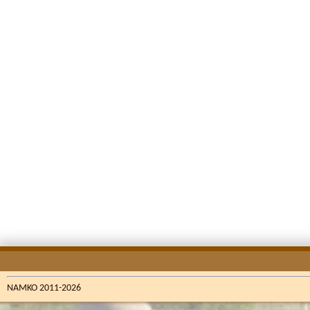
NAMKO 2011-2026