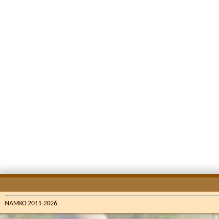
NAMKO 2011-2026