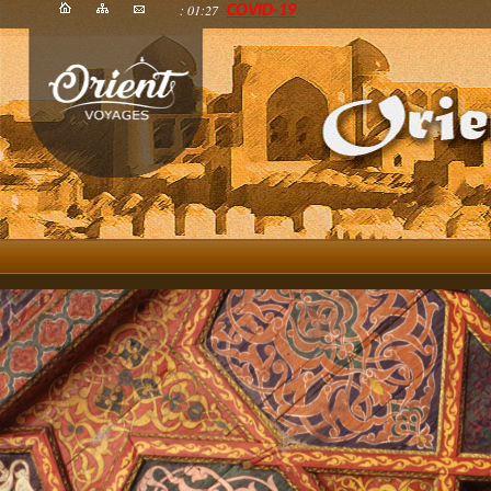
: 01:27
COVID-19