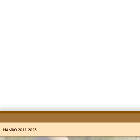
NAMKO 2011-2026