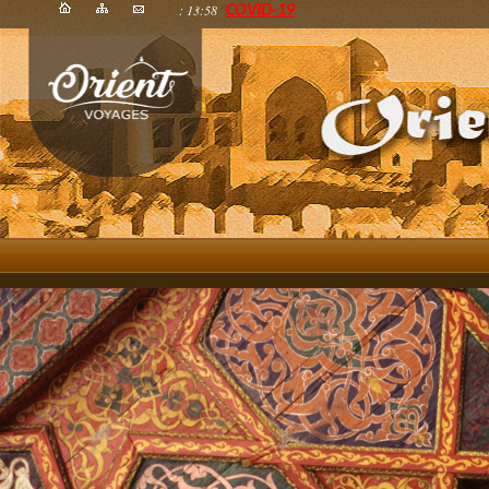
: 13:58
COVID-19