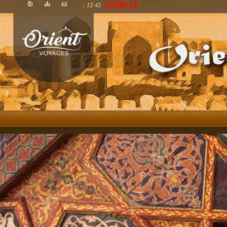
: 12:42
COVID-19