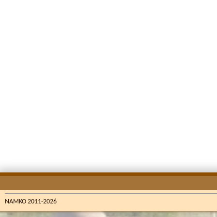
NAMKO 2011-2026