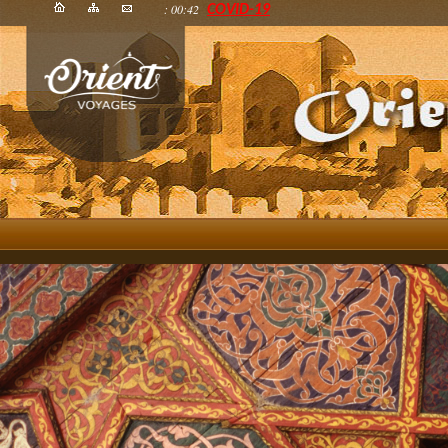
: 00:42
COVID-19