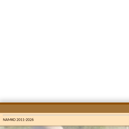
NAMKO 2011-2026