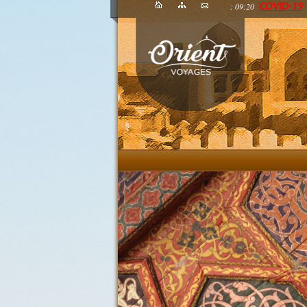
: 09:20
COVID-19