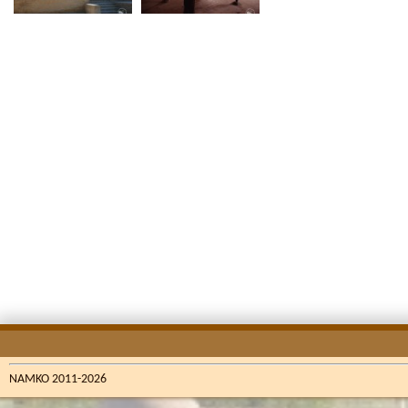
NAMKO 2011-2026