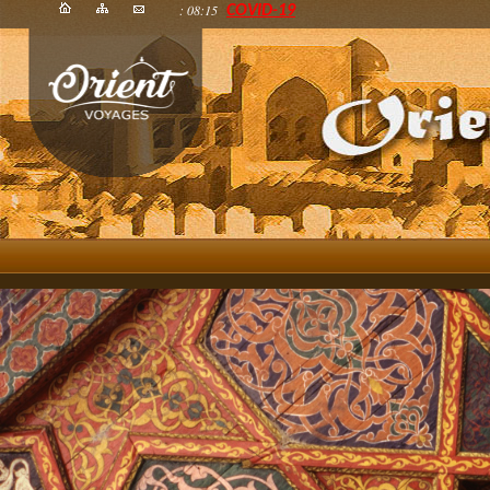
: 08:15
COVID-19