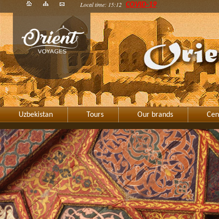
Local time: 15:12
COVID-19
Uzbekistan
Tours
Our brands
Cen