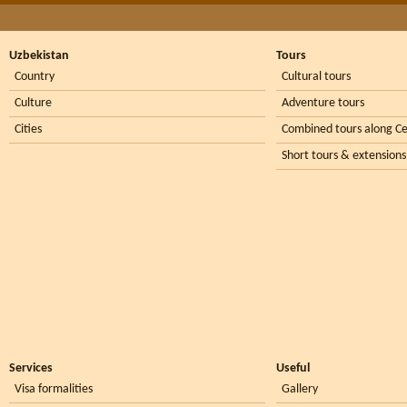
Uzbekistan
Tours
Country
Cultural tours
Culture
Adventure tours
Cities
Combined tours along Ce
Short tours & extensions
Services
Useful
Visa formalities
Gallery