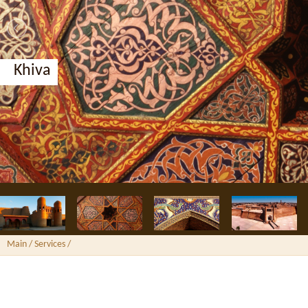
Khiva
Main
/ Services /