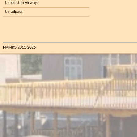
Uzbekistan Airways
Uzrailpass
NAMKO 2011-2026