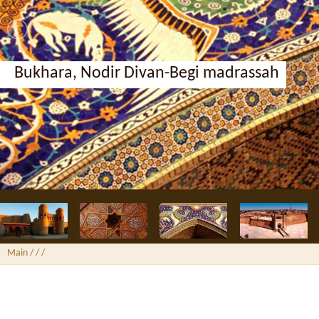
Bukhara, Ark Fortress
Main
/ /
/