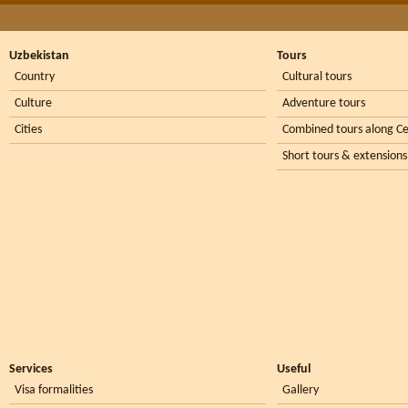
Uzbekistan
Tours
Country
Cultural tours
Culture
Adventure tours
Cities
Combined tours along Ce
Short tours & extensions
Services
Useful
Visa formalities
Gallery