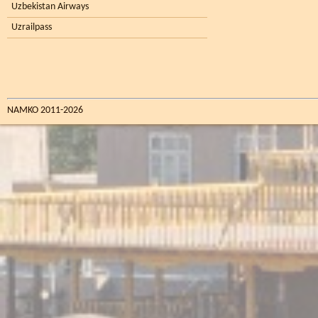
Uzbekistan Airways
Uzrailpass
NAMKO 2011-2026