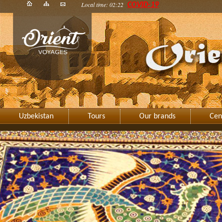
Local time: 02:22
COVID-19
Uzbekistan
Tours
Our brands
Cen