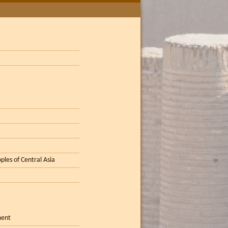
ples of Central Asia
ment