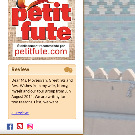
Review
Dear Ms. Movsesyan, Greetings and
Best Wishes from my wife, Nancy,
myself and our tour group from July-
August 2014. We are writing for
two reasons. First, we want ...
all reviews