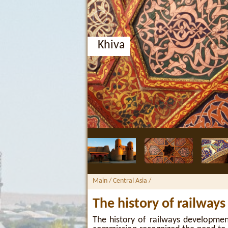
Khiva
Main
/ Central Asia /
The history of railways
The history of railways developmen