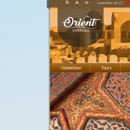
Local time: 02:17
CO
Uzbekistan
Tours