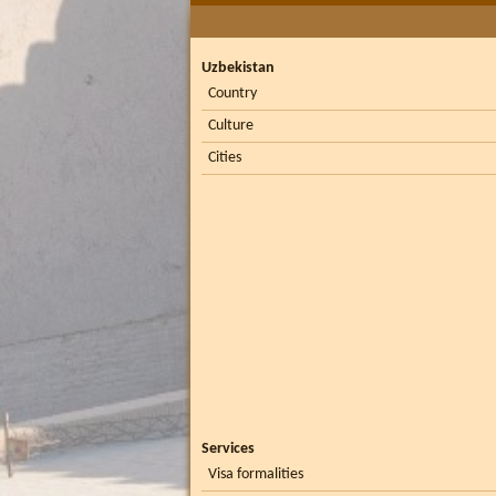
Uzbekistan
Country
Culture
Cities
Services
Visa formalities