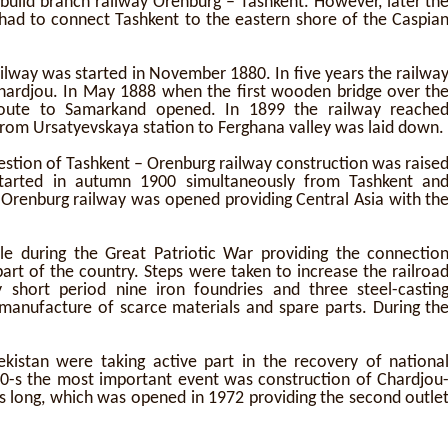
build branch railway Orenburg – Tashkent. However, later th
y had to connect Tashkent to the eastern shore of the Caspia
ilway was started in November 1880. In five years the railwa
hardjou. In May 1888 when the first wooden bridge over th
oute to Samarkand opened. In 1899 the railway reache
 from Ursatyevskaya station to Ferghana valley was laid down.
uestion of Tashkent – Orenburg railway construction was raise
started in autumn 1900 simultaneously from Tashkent an
-Orenburg railway was opened providing Central Asia with th
ole during the Great Patriotic War providing the connectio
rt of the country. Steps were taken to increase the railroa
y short period nine iron foundries and three steel-castin
 manufacture of scarce materials and spare parts. During th
kistan were taking active part in the recovery of nationa
0-s the most important event was construction of Chardjou
s long, which was opened in 1972 providing the second outle