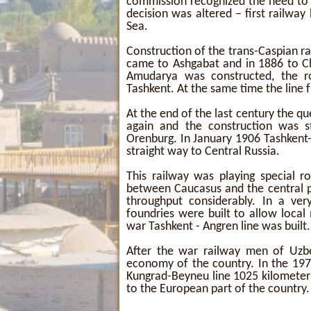
commission recognized the need to 
decision was altered – first railwa
Sea.
Construction of the trans-Caspian ra
came to Ashgabat and in 1886 to C
Amudarya was constructed, the r
Tashkent. At the same time the line
At the end of the last century the q
again and the construction was 
Orenburg. In January 1906 Tashkent
straight way to Central Russia.
This railway was playing special r
between Caucasus and the central pa
throughput considerably. In a ver
foundries were built to allow local
war Tashkent - Angren line was built.
After the war railway men of Uzbe
economy of the country. In the 197
Kungrad-Beyneu line 1025 kilometer
to the European part of the country.