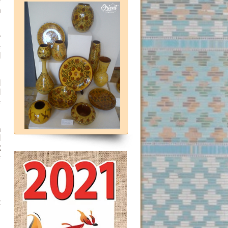
e
n
y
e
d
d
d
e
n
d
g
e
l
-
t