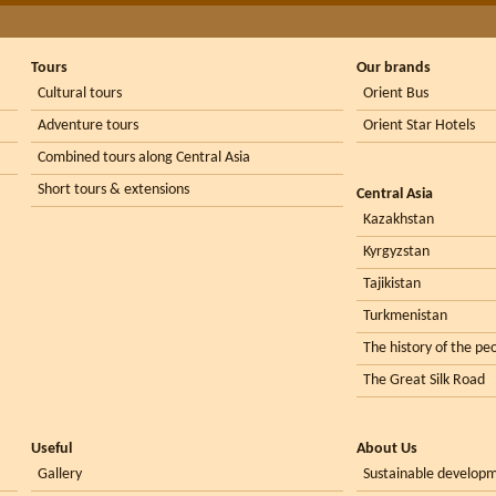
Tours
Our brands
Cultural tours
Orient Bus
Adventure tours
Orient Star Hotels
Combined tours along Central Asia
Short tours & extensions
Central Asia
Kazakhstan
Kyrgyzstan
Tajikistan
Turkmenistan
The history of the peo
The Great Silk Road
Useful
About Us
Gallery
Sustainable develop