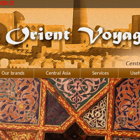
VID-19
Our brands
Central Asia
Services
Usef