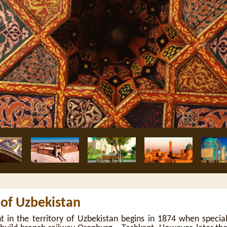
 of Uzbekistan
t in the territory of Uzbekistan begins in 1874 when specia