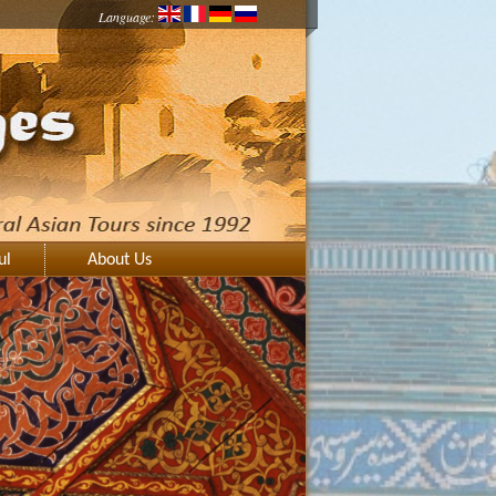
Language:
ul
About Us