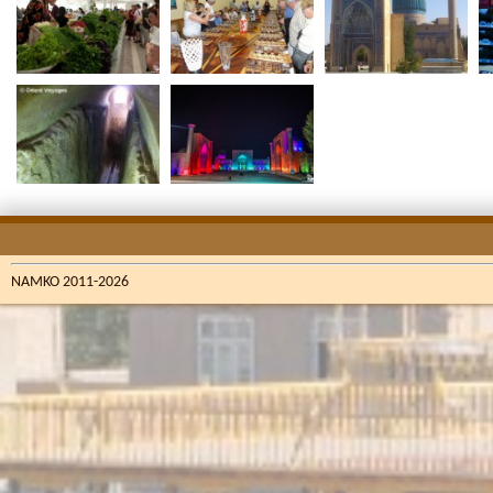
NAMKO 2011-2026