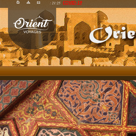
: 21:25
COVID-19