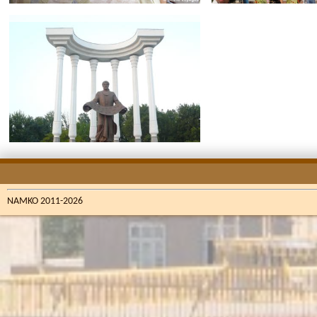
NAMKO 2011-2026