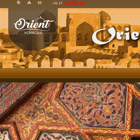
: 04:15
COVID-19