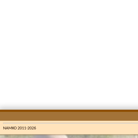
NAMKO 2011-2026