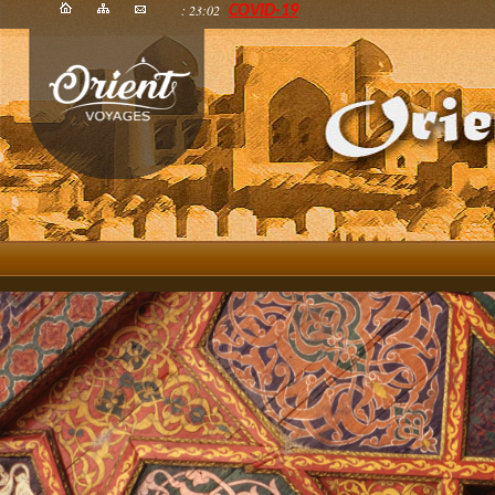
: 23:02
COVID-19