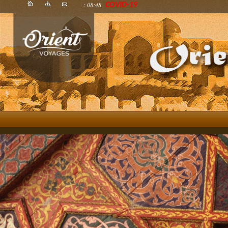
: 08:48
COVID-19