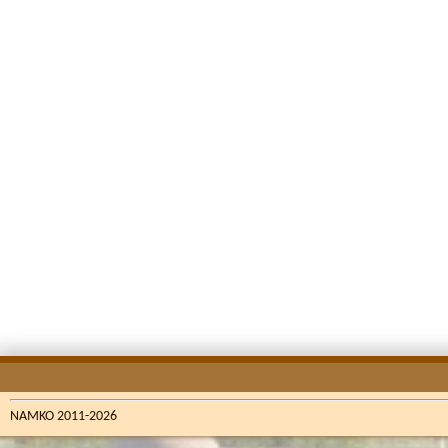
NAMKO 2011-2026