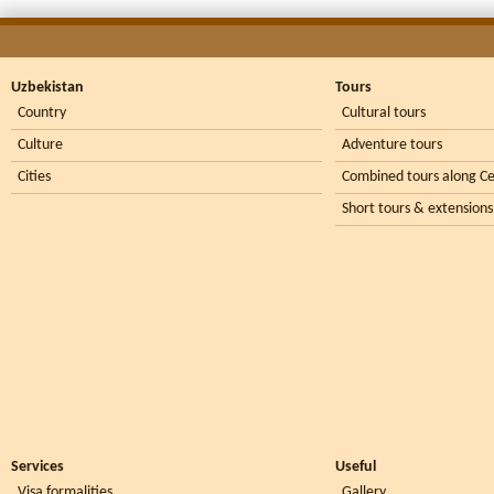
Uzbekistan
Tours
Country
Cultural tours
Culture
Adventure tours
Cities
Combined tours along Ce
Short tours & extensions
Services
Useful
Visa formalities
Gallery