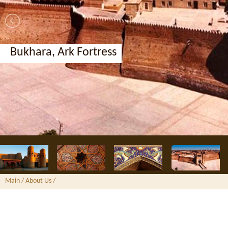
Bukhara, Ark Fortress
Main
/ About Us /