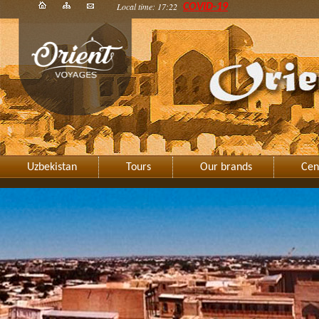
Local time: 17:22
COVID-19
Uzbekistan
Tours
Our brands
Cen