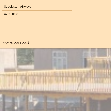
Uzbekistan Airways
Uzrailpass
NAMKO 2011-2026