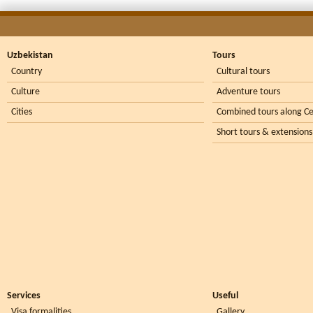
Uzbekistan
Tours
Country
Cultural tours
Culture
Adventure tours
Cities
Combined tours along Ce
Short tours & extensions
Services
Useful
Visa formalities
Gallery