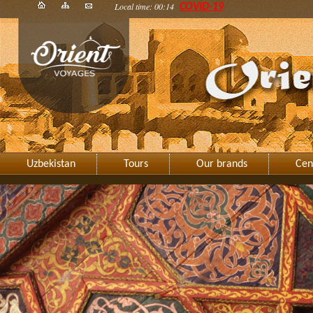
Local time: 00:14
COVID-19
Uzbekistan
Tours
Our brands
Cen