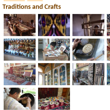
Traditions and Crafts