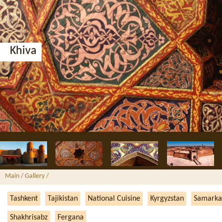
Khiva
Main
/ Gallery /
Tashkent
Tajikistan
National Cuisine
Kyrgyzstan
Samarka
Shakhrisabz
Fergana