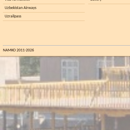
Uzbekistan Airways
Uzrailpass
NAMKO 2011-2026