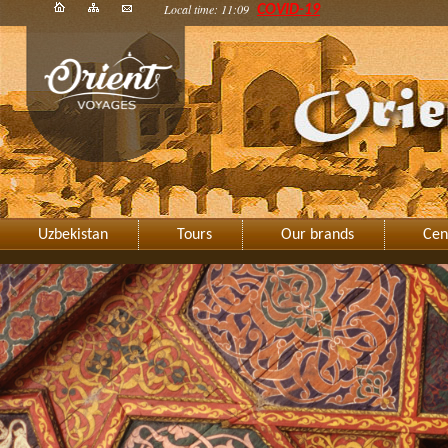
Local time: 11:09
COVID-19
Uzbekistan
Tours
Our brands
Cen