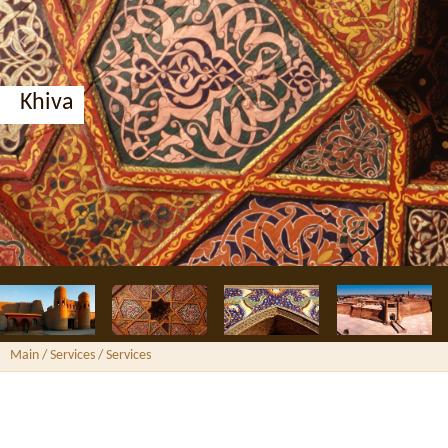
Khiva
Main
/ Services /
Services