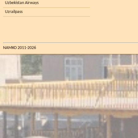
Uzbekistan Airways
Uzrailpass
NAMKO 2011-2026