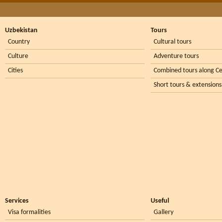
Uzbekistan
Tours
Country
Cultural tours
Culture
Adventure tours
Cities
Combined tours along Ce
Short tours & extensions
Services
Useful
Visa formalities
Gallery