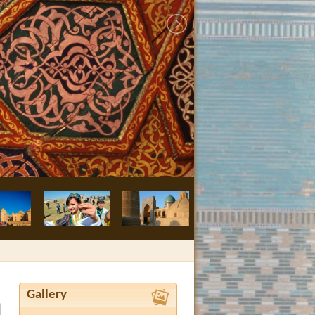
Bukhara, Nodir
Gallery