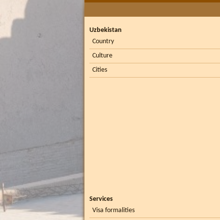
Uzbekistan
Country
Culture
Cities
Services
Visa formalities