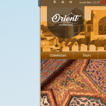
Local time: 11:37
CO
Uzbekistan
Tours