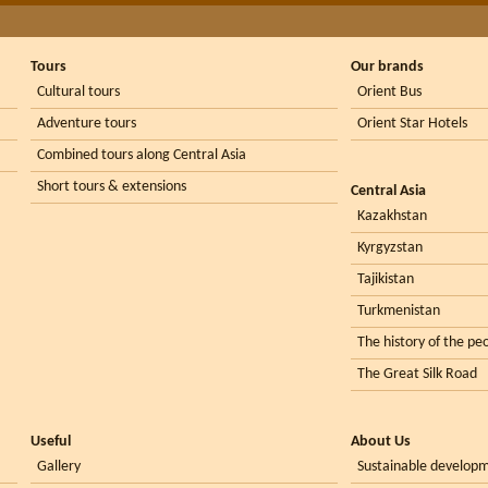
Tours
Our brands
Cultural tours
Orient Bus
Adventure tours
Orient Star Hotels
Combined tours along Central Asia
Short tours & extensions
Central Asia
Kazakhstan
Kyrgyzstan
Tajikistan
Turkmenistan
The history of the peo
The Great Silk Road
Useful
About Us
Gallery
Sustainable develop