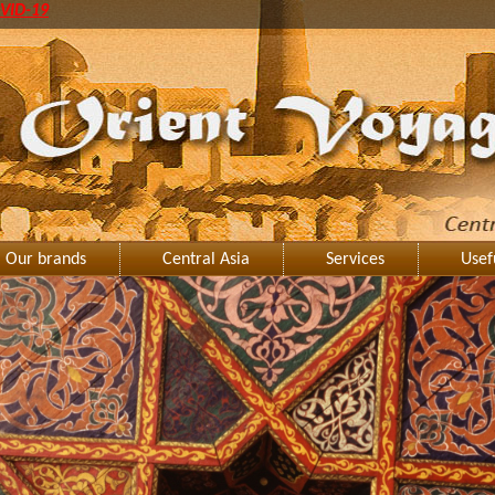
VID-19
Our brands
Central Asia
Services
Usef