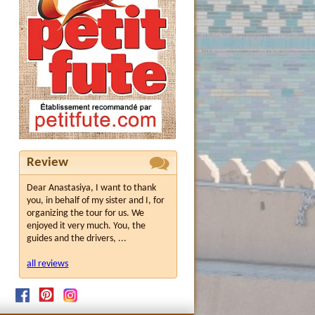
Review
Dear Anastasiya, I want to thank
you, in behalf of my sister and I, for
organizing the tour for us. We
enjoyed it very much. You, the
guides and the drivers, ...
all reviews