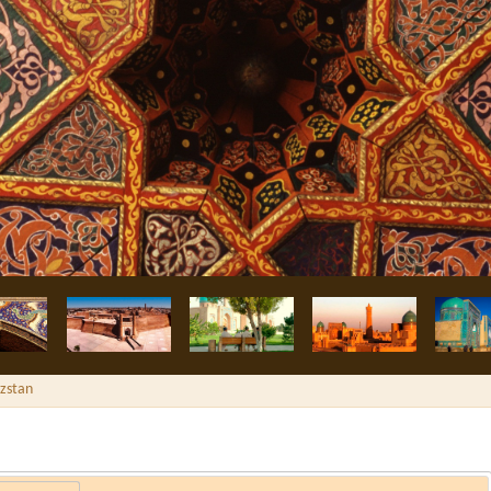
yzstan