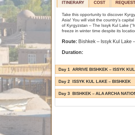
ITINERARY
COST
REQUEST
Take this opportunity to discover Kyrg
Asia! You will visit the country’s capit
of Kyrgyzstan – The Issyk Kul Lake (“h
freeze in winter time despite its locati
Route:
Bishkek – Issyk Kul Lake 
Duration:
Day 1 ARRIVE BISHKEK – ISSYK KU
Day 2 ISSYK KUL LAKE – BISHKEK
Day 3 BISHKEK – ALA ARCHA NATIO