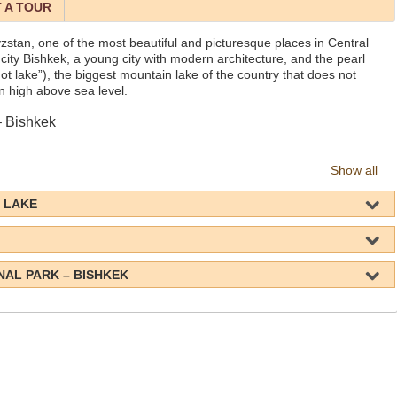
 A TOUR
yzstan, one of the most beautiful and picturesque places in Central
al city Bishkek, a young city with modern architecture, and the pearl
ot lake”), the biggest mountain lake of the country that does not
on high above sea level.
– Bishkek
Show all
L LAKE
NAL PARK – BISHKEK