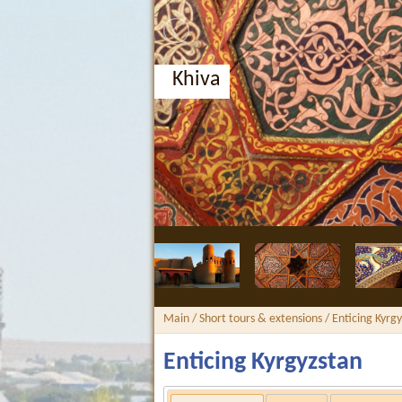
Khiva
Main
/
Short tours & extensions
/ Enticing Kyrg
Enticing Kyrgyzstan