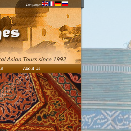
Language:
ul
About Us