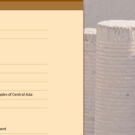
ples of Central Asia
ment