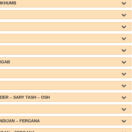
AIKHUMB
RGAB
DER – SARY TASH – OSH
ANDIJAN – FERGANA