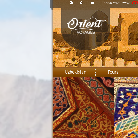
Local time: 19:57
CO
Uzbekistan
Tours