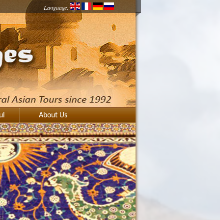
Language:
ul
About Us