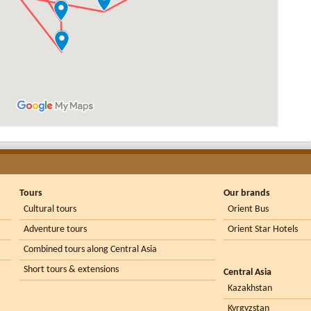
Tours
Our brands
Cultural tours
Orient Bus
Adventure tours
Orient Star Hotels
Combined tours along Central Asia
Short tours & extensions
Central Asia
Kazakhstan
Kyrgyzstan