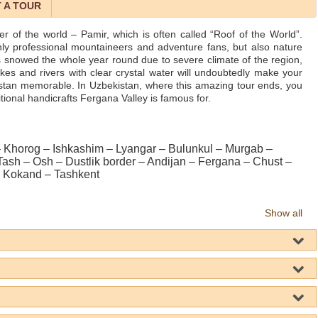
 A TOUR
ner of the world – Pamir, which is often called “Roof of the World”.
 only professional mountaineers and adventure fans, but also nature
 snowed the whole year round due to severe climate of the region,
akes and rivers with clear crystal water will undoubtedly make your
zstan memorable. In Uzbekistan, where this amazing tour ends, you
ditional handicrafts Fergana Valley is famous for.
Khorog – Ishkashim – Lyangar – Bulunkul – Murgab –
 Tash – Osh – Dustlik border – Andijan – Fergana – Chust –
 Kokand – Tashkent
Show all