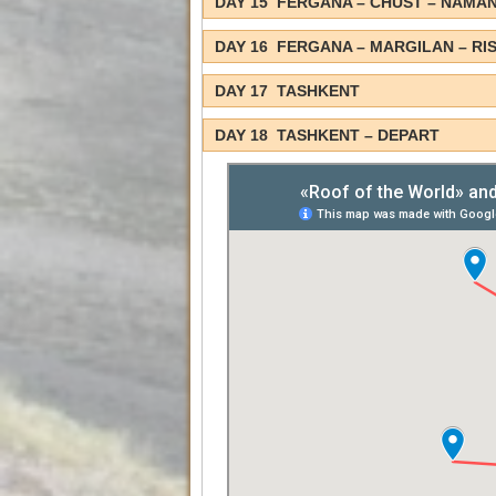
DAY 15 FERGANA – CHUST – NAMA
DAY 16 FERGANA – MARGILAN – RI
DAY 17 TASHKENT
DAY 18 TASHKENT – DEPART