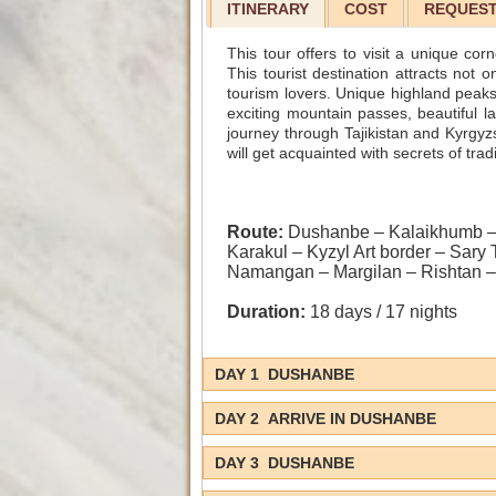
ITINERARY
COST
REQUEST
This tour offers to visit a unique cor
This tourist destination attracts not
tourism lovers. Unique highland peaks
exciting mountain passes, beautiful l
journey through Tajikistan and Kyrgy
will get acquainted with secrets of tra
Route:
Dushanbe – Kalaikhumb – 
Karakul – Kyzyl Art border – Sary
Namangan – Margilan – Rishtan –
Duration:
18 days / 17 nights
DAY 1 DUSHANBE
DAY 2 ARRIVE IN DUSHANBE
DAY 3 DUSHANBE