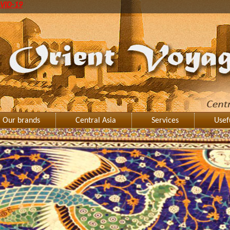
VID-19
Our brands
Central Asia
Services
Usef