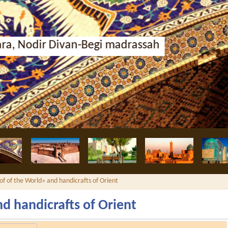
i madrassah
of of the World» and handicrafts of Orient
d handicrafts of Orient