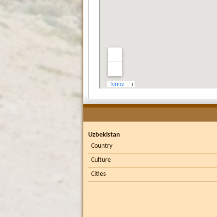
Uzbekistan
Country
Culture
Cities