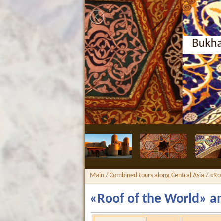
Bukhara, Nodir Divan-Beg
Main
/
Combined tours along Central Asia
/ «Ro
«Roof of the World» an