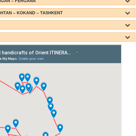
NGAN – FERGANA
SHTAN – KOKAND – TASHKENT