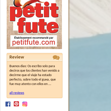
Review
Buenos dias: Os escribo solo para
deciros que los clientes han venido a
decirme que el viaje ha estado
perfecto, sobre todo el guнa, que
fue muy atento con ellos en ...
all reviews