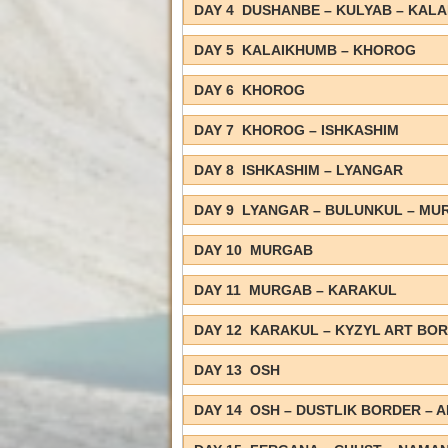
DAY 4 DUSHANBE – KULYAB – KAL
DAY 5 KALAIKHUMB – KHOROG
DAY 6 KHOROG
DAY 7 KHOROG – ISHKASHIM
DAY 8 ISHKASHIM – LYANGAR
DAY 9 LYANGAR – BULUNKUL – MU
DAY 10 MURGAB
DAY 11 MURGAB – KARAKUL
DAY 12 KARAKUL – KYZYL ART BOR
DAY 13 OSH
DAY 14 OSH – DUSTLIK BORDER – 