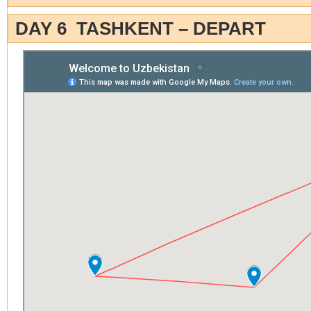
DAY 6 TASHKENT – DEPART