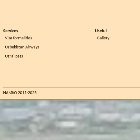
Services
Useful
Visa formalities
Gallery
Uzbekistan Airways
Uzrailpass
NAMKO 2011-2026