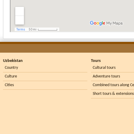
Uzbekistan
Tours
Country
Cultural tours
Culture
Adventure tours
Cities
Combined tours along Ce
Short tours & extensions