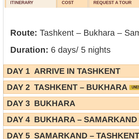
ITINERARY
COST
REQUEST A TOUR
Route:
Tashkent – Bukhara – Sa
Duration:
6 days/ 5 nights
DAY 1 ARRIVE IN TASHKENT
DAY 2 TASHKENT – BUKHARA
DAY 3 BUKHARA
DAY 4 BUKHARA – SAMARKAN
DAY 5 SAMARKAND – TASHKEN