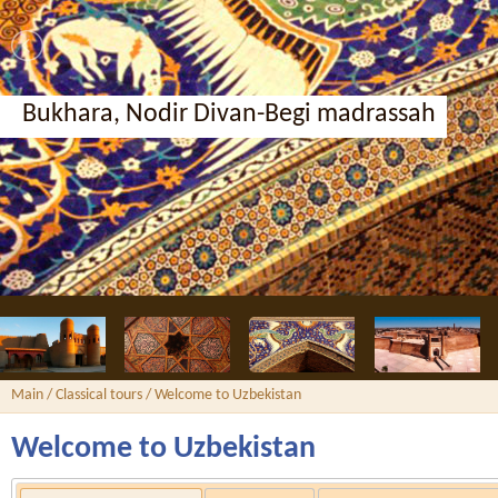
Bukhara, Nodir Divan-Begi madrassah
Main
/
Classical tours
/ Welcome to Uzbekistan
Welcome to Uzbekistan