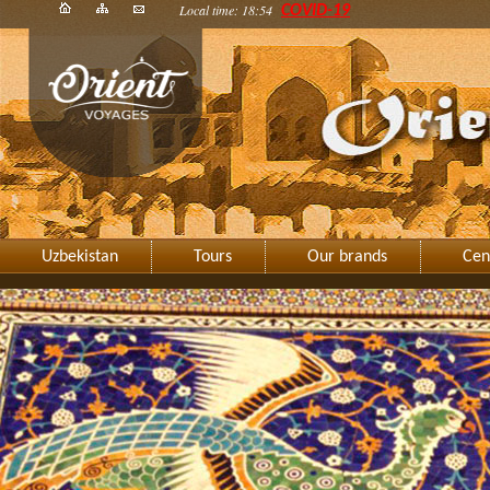
Local time: 18:54
COVID-19
Uzbekistan
Tours
Our brands
Cen