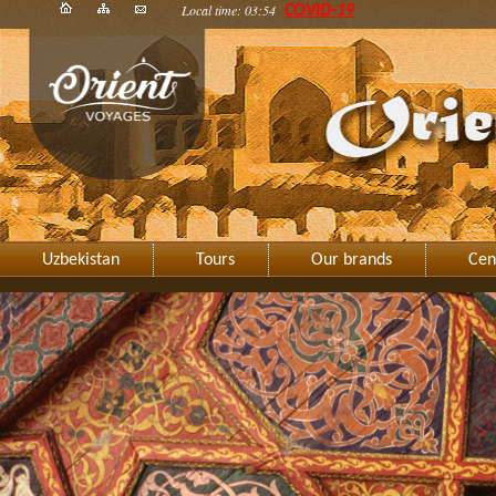
Local time: 03:54
COVID-19
Uzbekistan
Tours
Our brands
Cen