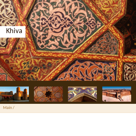
Khiva
Main
/