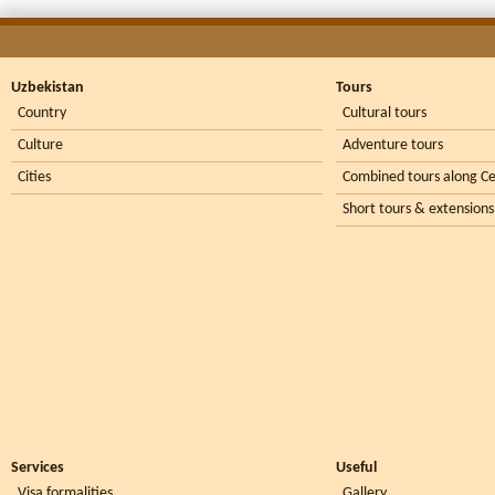
Uzbekistan
Tours
Country
Cultural tours
Culture
Adventure tours
Cities
Combined tours along Ce
Short tours & extensions
Services
Useful
Visa formalities
Gallery