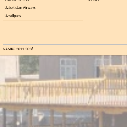
Uzbekistan Airways
Uzrailpass
NAMKO 2011-2026