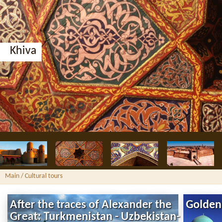
Khiva
Main
/ Cultural tours
After the traces of Alexander the
Golden
Great: Turkmenistan - Uzbekistan-