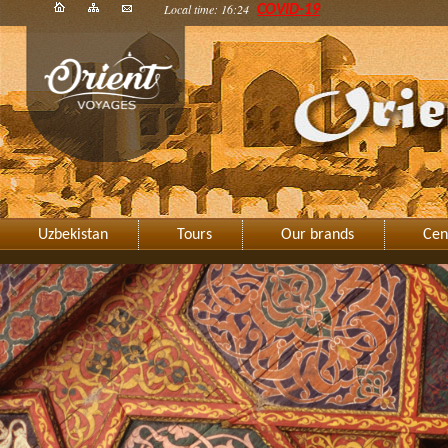
Local time: 16:24
COVID-19
Uzbekistan
Tours
Our brands
Cen