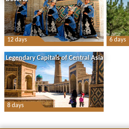
12 days
6 days
Legendary Capitals of Central Asia
8 days