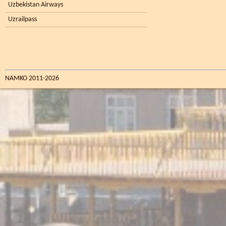
Uzbekistan Airways
Uzrailpass
NAMKO 2011-2026