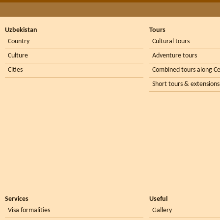
Uzbekistan
Tours
Country
Cultural tours
Culture
Adventure tours
Cities
Combined tours along Ce
Short tours & extensions
Services
Useful
Visa formalities
Gallery