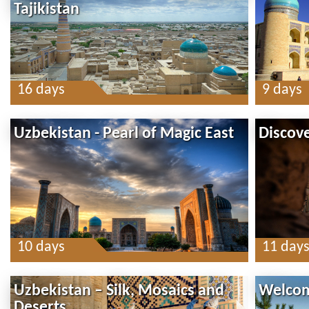
Tajikistan
16 days
9 days
Uzbekistan - Pearl of Magic East
Discov
10 days
11 day
Uzbekistan – Silk, Mosaics and
Welcom
Deserts