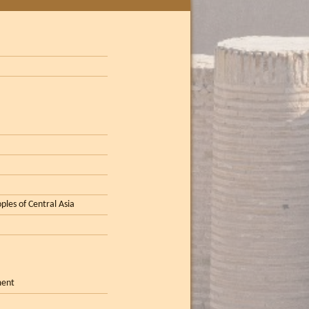
ples of Central Asia
ment