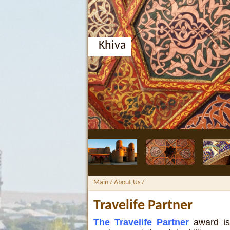
Khiva
Main
/ About Us /
Travelife Partner
The Travelife Partner
award is