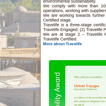
environmental sustainability.
We comply with more than 100 c
operations, working with supplie
We are working towards further 
Certified stage.
Travelife is a three-stage certif
Travelife Engaged; (2) Travelife P
We are at stage 2 – Travelife 
Travelife Certified.
More about Travelife