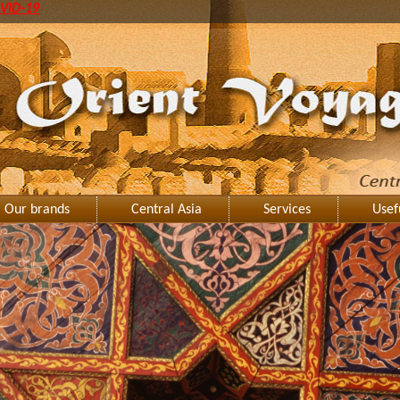
VID-19
Our brands
Central Asia
Services
Usef