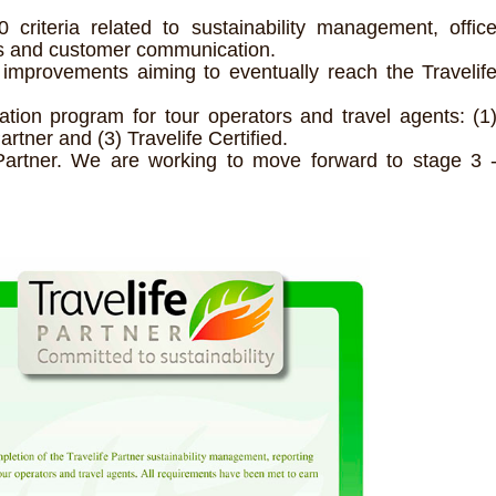
riteria related to sustainability management, offic
rs and customer communication.
improvements aiming to eventually reach the Travelif
ication program for tour operators and travel agents: (1
artner and (3) Travelife Certified.
Partner. We are working to move forward to stage 3 