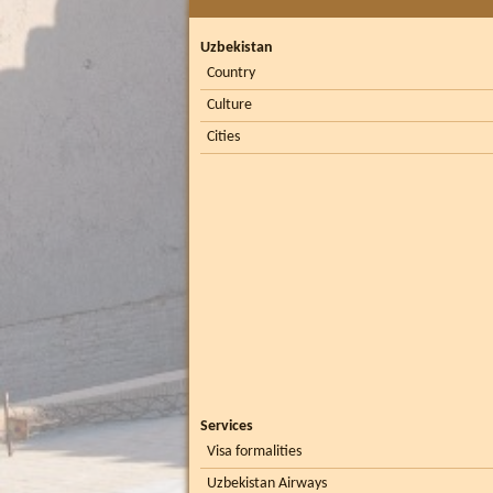
Uzbekistan
Country
Culture
Cities
Services
Visa formalities
Uzbekistan Airways