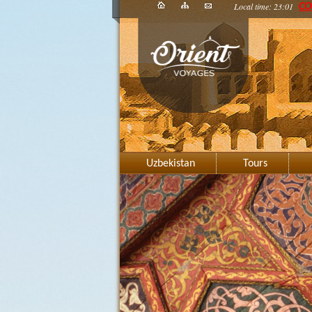
Local time: 23:01
CO
Uzbekistan
Tours