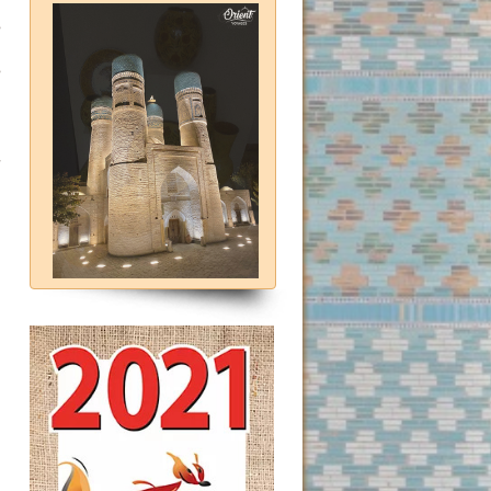
e
e
)
-