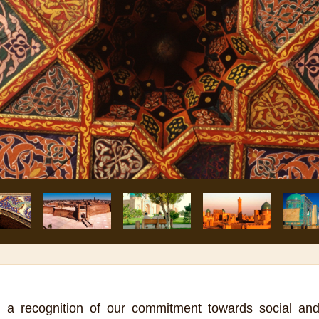
 a recognition of our commitment towards social an