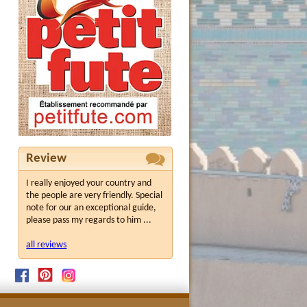
Review
I really enjoyed your country and
the people are very friendly. Special
note for our an exceptional guide,
please pass my regards to him ...
all reviews