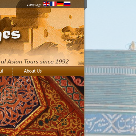
Language:
ul
About Us