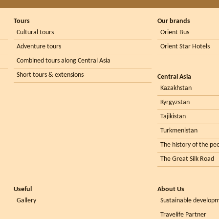
Tours
Our brands
Cultural tours
Orient Bus
Adventure tours
Orient Star Hotels
Combined tours along Central Asia
Short tours & extensions
Central Asia
Kazakhstan
Kyrgyzstan
Tajikistan
Turkmenistan
The history of the peo
The Great Silk Road
Useful
About Us
Gallery
Sustainable develop
Travelife Partner