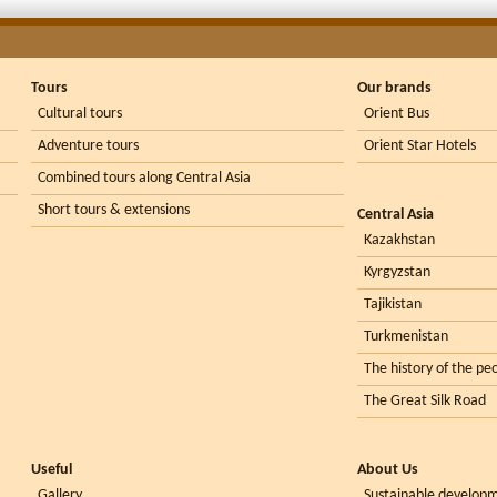
Tours
Our brands
Cultural tours
Orient Bus
Adventure tours
Orient Star Hotels
Combined tours along Central Asia
Short tours & extensions
Central Asia
Kazakhstan
Kyrgyzstan
Tajikistan
Turkmenistan
The history of the peo
The Great Silk Road
Useful
About Us
Gallery
Sustainable develop