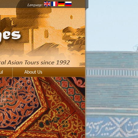
Language:
ul
About Us