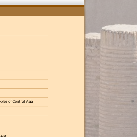
ples of Central Asia
ment