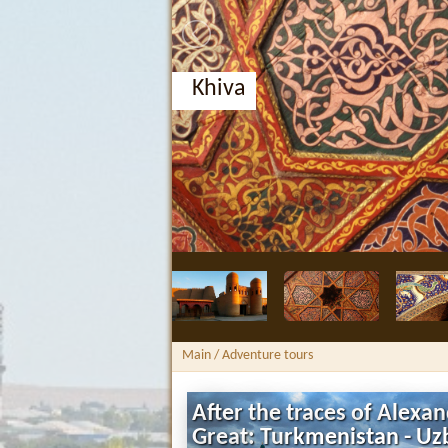
Khiva
Main
/ Adventure tours
After the traces of Alexa
Great: Turkmenistan - Uz