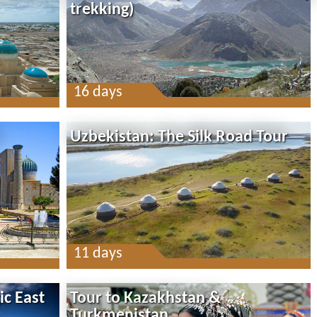
trekking)
16 days
Uzbekistan: The Silk Road Tour
11 days
ic East
Tour to Kazakhstan &
Turkmenistan