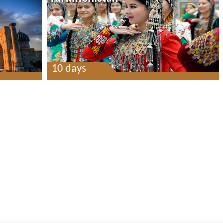
10 days