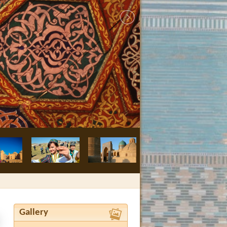
Bukhara, Nodir
Gallery