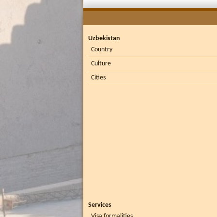
Uzbekistan
Country
Culture
Cities
Services
Visa formalities