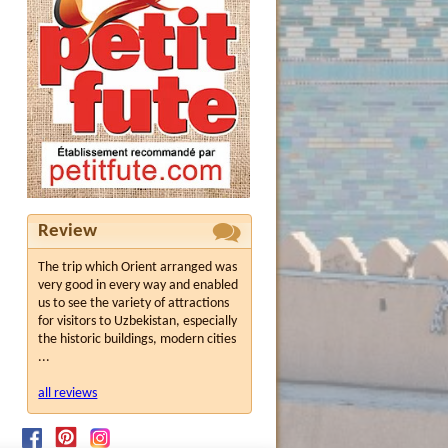
Review
The trip which Orient arranged was
very good in every way and enabled
us to see the variety of attractions
for visitors to Uzbekistan, especially
the historic buildings, modern cities
...
all reviews