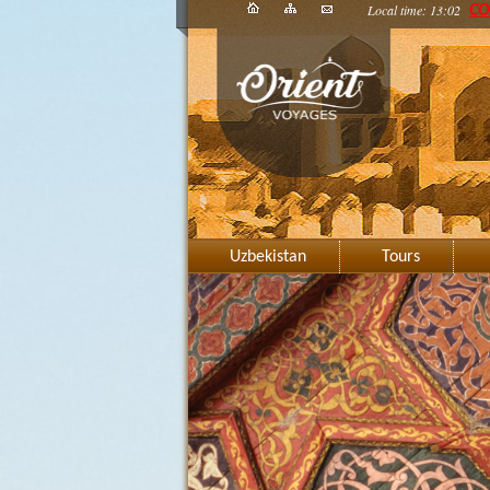
Local time: 13:02
CO
Uzbekistan
Tours