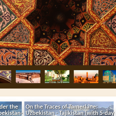
nder the
On the Traces of Tamerlane:
bekistan-
Uzbekistan - Tajikistan (with 5-day