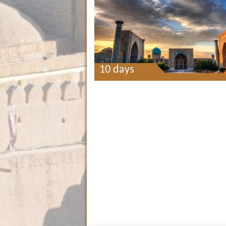
10 days