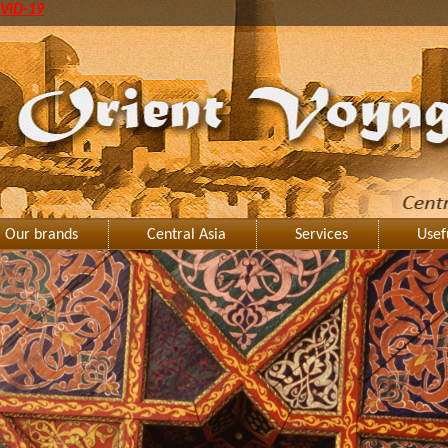
VID-19
Our brands
Central Asia
Services
Usef