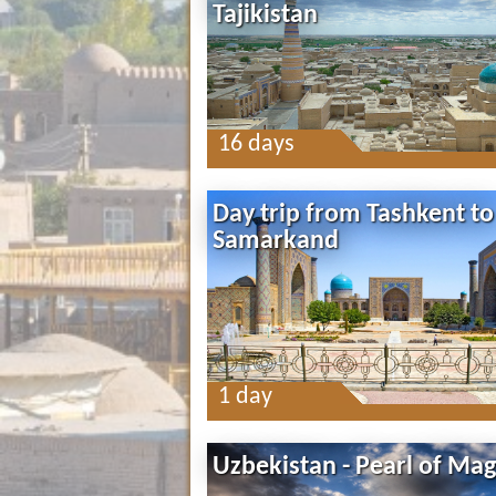
Tajikistan
16 days
Day trip from Tashkent to
Samarkand
1 day
Uzbekistan - Pearl of Mag