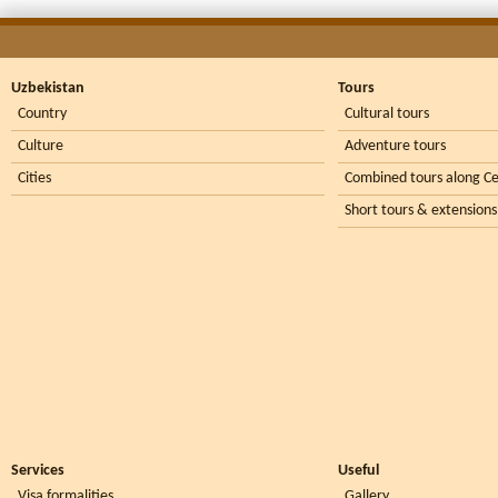
Uzbekistan
Tours
Country
Cultural tours
Culture
Adventure tours
Cities
Combined tours along Ce
Short tours & extensions
Services
Useful
Visa formalities
Gallery