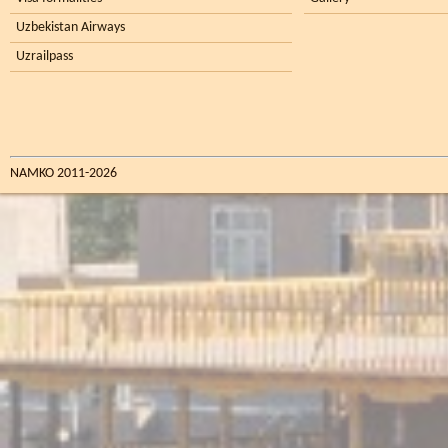
Uzbekistan Airways
Uzrailpass
NAMKO 2011-2026