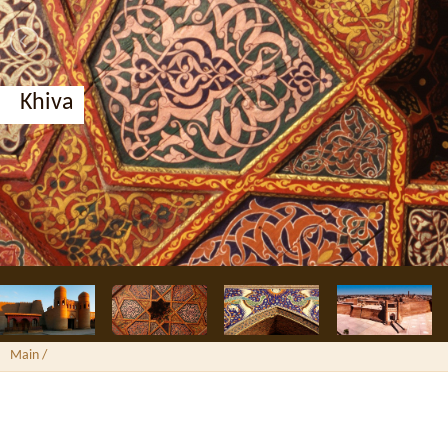
Bukhara, Nodir Divan-Begi madrassah
Main
/