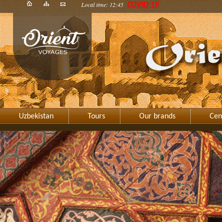
Local time: 12:45
COVID-19
Uzbekistan
Tours
Our brands
Cen