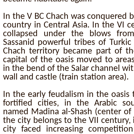
In the V BC Chach was conquered by
country in Central Asia. In the VI c
collapsed under the blows fro
Sassanid powerful tribes of Turkic
Chach territory became part of th
capital of the oasis moved to area
in the bend of the Salar channel wi
wall and castle (train station area).
In the early feudalism in the oasis
fortified cities, in the Arabic s
named Madina al-Shash (center of 
the city belongs to the VII century,
city faced increasing competition