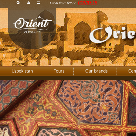
Local time: 09:12
COVID-19
Uzbekistan
Tours
Our brands
Cen