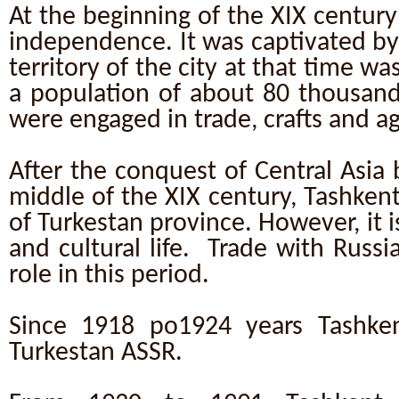
At the beginning of the XIX century 
independence. It was captivated b
territory of the city at that time w
a population of about 80 thousan
were engaged in trade, crafts and ag
After the conquest of Central Asia b
middle of the XIX century, Tashken
of Turkestan province. However, it is
and cultural life. Trade with Russ
role in this period.
Since 1918 po1924 years Tashken
Turkestan ASSR.