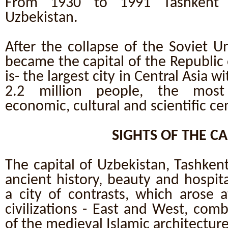
From 1930 to 1991 Tashkent 
Uzbekistan.
After the collapse of the Soviet U
became the capital of the Republic 
is- the largest city in Central Asia 
2.2 million people, the most i
economic, cultural and scientific ce
SIGHTS OF THE CA
The capital of Uzbekistan, Tashkent
ancient history, beauty and hospita
a city of contrasts, which arose 
civilizations - East and West, com
of the medieval Islamic architectu