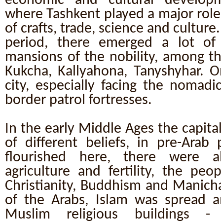
economic and cultural develop
where Tashkent played a major role. 
of crafts, trade, science and culture
period, there emerged a lot of 
mansions of the nobility, among t
Kukcha, Kallyahona, Tanyshyhar. O
city, especially facing the nomad
border patrol fortresses.
In the early Middle Ages the capita
of different beliefs, in pre-Arab 
flourished here, there were a
agriculture and fertility, the peo
Christianity, Buddhism and Manicha
of the Arabs, Islam was spread 
Muslim religious buildings -