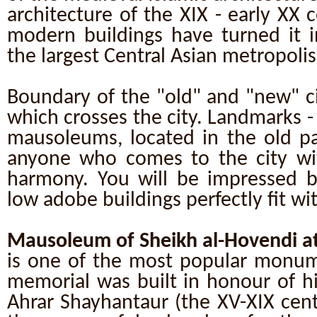
architecture of the XIX - early XX 
modern buildings have turned it i
the largest Central Asian metropolis
Boundary of the "old" and "new" ci
which crosses the city. Landmarks 
mausoleums, located in the old pa
anyone who comes to the city wi
harmony. You will be impressed b
low adobe buildings perfectly fit w
Mausoleum of Sheikh al-Hovendi at
is one of the most popular monum
memorial was built in honour of h
Ahrar Shayhantaur (the XV-XIX cent