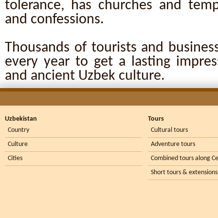
tolerance, has churches and templ
and confessions.
Thousands of tourists and business
every year to get a lasting impre
and ancient Uzbek culture.
Uzbekistan
Tours
Country
Cultural tours
Culture
Adventure tours
Cities
Combined tours along Ce
Short tours & extensions