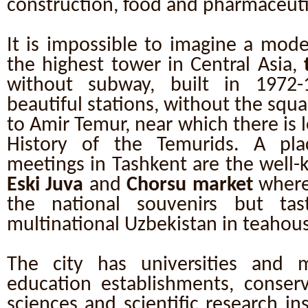
construction, food and pharmaceutic
It is impossible to imagine a mod
the highest tower in Central Asia,
without subway, built in 1972
beautiful stations, without the sq
to Amir Temur, near which there is
History of the Temurids. A pla
meetings in Tashkent are the well-
Eski Juva
and
Chorsu market
where
the national souvenirs but tas
multinational Uzbekistan in teahous
The city has universities and 
education establishments, conserv
sciences and scientific research ins