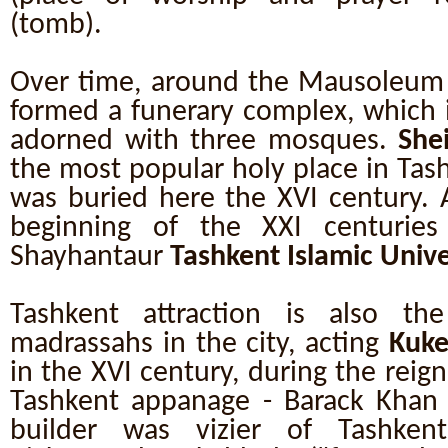
(tomb).
Over time, around the Mausoleum 
formed a funerary complex, which 
adorned with three mosques.
She
the most popular holy place in Tash
was buried here the XVI century. 
beginning of the XXI centuries
Shayhantaur
Tashkent Islamic Unive
Tashkent attraction is also th
madrassahs in the city, acting
Kuke
in the XVI century, during the reign
Tashkent appanage - Barack Khan 
builder was vizier of Tashkent