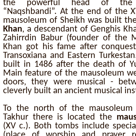
the powerful head of the 
“Naqshbandi”. At the end of the X
mausoleum of Sheikh was built th
Khan
, a descendant of Genghis Kha
Zahirrdin Babur (founder of the 
Khan got his fame after conquest 
Transoxiana and Eastern Turkest
built in 1486 after the death of 
Main feature of the mausoleum we
doors, they were musical - bet
cleverly built an ancient musical i
To the north of the mausoleum 
Takhur there is located the
maus
(XV c.). Both tombs include specia
(place of worship and prayer r