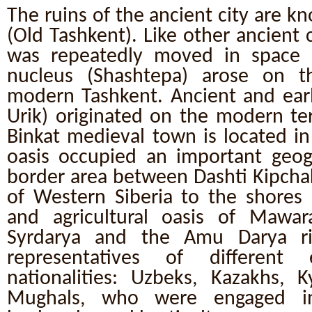
The ruins of the ancient city are k
(Old Tashkent). Like other ancient ci
was repeatedly moved in space a
nucleus (Shashtepa) arose on t
modern Tashkent. Ancient and earl
Urik) originated on the modern terr
Binkat medieval town is located in
oasis occupied an important geogr
border area between Dashti Kipcha
of Western Siberia to the shores 
and agricultural oasis of Mawa
Syrdarya and the Amu Darya riv
representatives of different
nationalities: Uzbeks, Kazakhs, Ky
Mughals, who were engaged in 