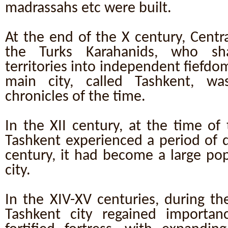
madrassahs etc were built.
At the end of the X century, Centr
the Turks Karahanids, who sh
territories into independent fiefdo
main city, called Tashkent, w
chronicles of the time.
In the XII century, at the time o
Tashkent experienced a period of d
century, it had become a large po
city.
In the XIV-XV centuries, during th
Tashkent city regained importan