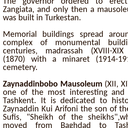
The governor ordered to erec
Zangiata, and only then a mausol
was built in Turkestan.
Memorial buildings spread arou
complex of monumental buildi
centuries, madrassah (XVIII-XIX
(1870) with a minaret (1914-19
cemetery.
Zaynaddinbobo Mausoleum
(XII, X
one of the most interesting an
Tashkent. It is dedicated to hist
Zaynaddin Kui Arifoni the son of t
Sufis, "Sheikh of the sheikhs",
moved from Baghdad to Tash