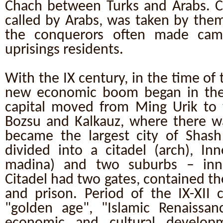
Chach between Turks and Arabs. Ci
called by Arabs, was taken by them
the conquerors often made camp
uprisings residents.
With the IX century, in the time of
new economic boom began in the
capital moved from Ming Urik to 
Bozsu and Kalkauz, where there 
became the largest city of Shash 
divided into a citadel (arch), Inn
madina) and two suburbs – in
Citadel had two gates, contained the
and prison. Period of the IX-XII c
"golden age", "Islamic Renaissan