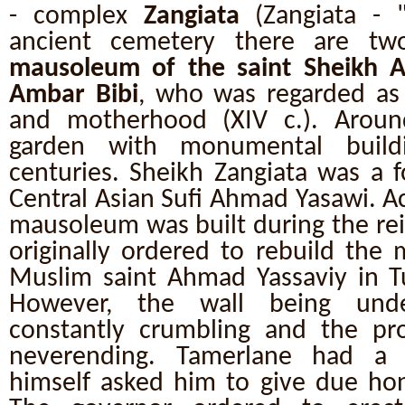
- complex
Zangiata
(Zangiata - 
ancient cemetery there are t
mausoleum of the saint Sheikh A
Ambar Bibi
, who was regarded as t
and motherhood (XIV c.). Around
garden with monumental build
centuries. Sheikh Zangiata was a 
Central Asian Sufi Ahmad Yasawi. A
mausoleum was built during the re
originally ordered to rebuild the
Muslim saint Ahmad Yassaviy in Tu
However, the wall being unde
constantly crumbling and the pr
neverending. Tamerlane had a 
himself asked him to give due hono