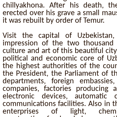
chillyakhona. After his death, th
erected over his grave a small mau
it was rebuilt by order of Temur.
Visit the capital of Uzbekistan,
impression of the two thousand y
culture and art of this beautiful cit
political and economic core of Uz
the highest authorities of the cou
the President, the Parliament of th
departments, foreign embassies,
companies, factories producing ai
electronic devices, automatic 
communications facilities. Also in t
enterprises of light, chemic