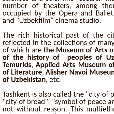
number of theaters, among them
occupied by the Opera and Ballet 
and "Uzbekfilm" cinema studio.
The rich historical past of the c
reflected in the collections of ma
of which are t
he Museum of Arts o
of the history of peoples of Uz
Temurids
,
Applied Arts Museum of
of Literature
,
Alisher Navoi Museu
of Uzbekistan
, etc.
Tashkent is also called the "city of 
"city of bread", "symbol of peace an
not without reason. This multiethn