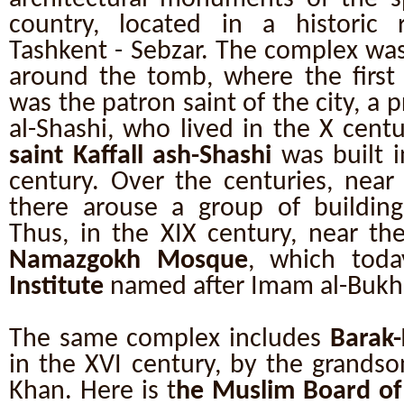
country, located in a historic re
Tashkent - Sebzar. The complex wa
around the tomb, where the firs
was the patron saint of the city, a p
al-Shashi, who lived in the X centu
saint Kaffall ash-Shashi
was built i
century. Over the centuries, near 
there arouse a group of buildings
Thus, in the XIX century, near the
Namazgokh Mosque
, which tod
Institute
named after Imam al-Bukha
The same complex includes
Barak
in the XVI century, by the grandso
Khan. Here is t
he Muslim Board of