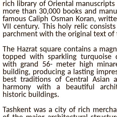
rich library of Oriental manuscripts
more than 30,000 books and manusc
famous Caliph Osman Koran, writte
VII century. This holy relic consist
parchment with the original text of
The Hazrat square contains a magn
topped with sparkling turquoise
with grand 56- meter high minar
building, producing a lasting impr
best traditions of Central Asian a
harmony with a beautiful archi
historic buildings.
Tashkent was a city of rich mercha