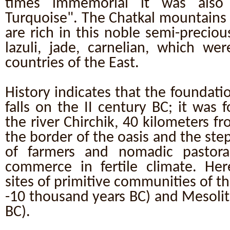
times immemorial it was also 
Turquoise". The Chatkal mountains 
are rich in this noble semi-precio
lazuli, jade, carnelian, which we
countries of the East.
History indicates that the foundatio
falls on the II century BC; it was 
the river Chirchik, 40 kilometers fr
the border of the oasis and the ste
of farmers and nomadic pastorali
commerce in fertile climate. Her
sites of primitive communities of th
-10 thousand years BC) and Mesolit
BC).