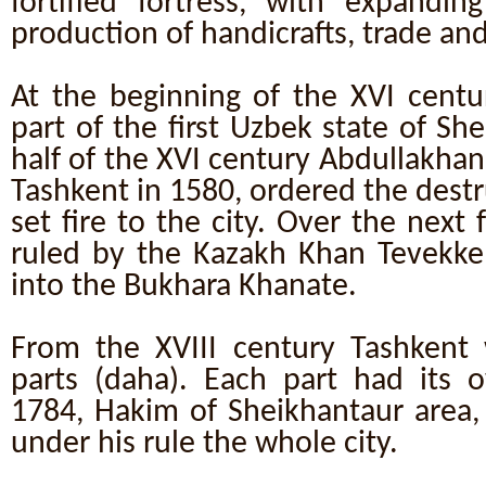
fortified fortress, with expanding
production of handicrafts, trade and
At the beginning of the XVI cent
part of the first Uzbek state of Sh
half of the XVI century Abdullakhan I
Tashkent in 1580, ordered the destr
set fire to the city. Over the next 
ruled by the Kazakh Khan Tevekke
into the Bukhara Khanate.
From the XVIII century Tashkent 
parts (daha). Each part had its o
1784, Hakim of Sheikhantaur area,
under his rule the whole city.