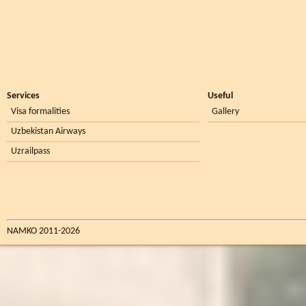
Services
Useful
Visa formalities
Gallery
Uzbekistan Airways
Uzrailpass
NAMKO 2011-2026