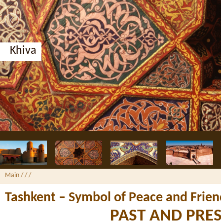
Bukhara, Nodir Divan-Begi madrassah
Main
/ /
/
Tashkent – Symbol of Peace and Frien
PAST AND PRE