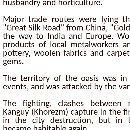
husbandry and horticulture.
Major trade routes were lying t
"Great Silk Road" from China, "Gol
the way to India and Europe. Wo
products of local metalworkers a
pottery, woolen fabrics and carpet
gems.
The territory of the oasis was in 
events, and was attacked by the var
The fighting, clashes between 
Kanguy (Khorezm) capture in the fi
in the city destruction, but in t
became habitable again.