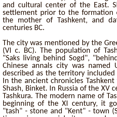
and cultural center of the East. S
settlement prior to the formation of
the mother of Tashkent, and da
centuries BC.
The city was mentioned by the Gre
(VI c. BC). The population of Tas
"Saks living behind Sogd", "behind
Chinese annals city was named U
described as the territory included 
In the ancient chronicles Tashkent
Shash, Binket. In Russia of the XV 
Tashkura. The modern name of Tas
beginning of the XI century, it g
"tash" - stone and "Kent" - town (