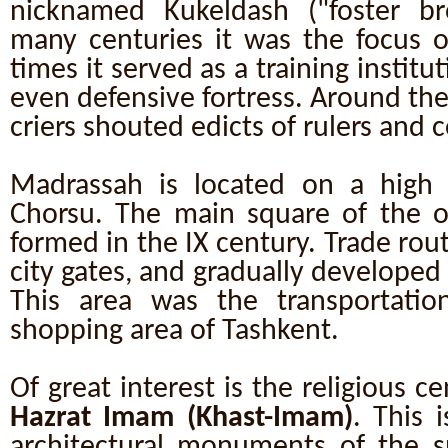
nicknamed Kukeldash ("foster br
many centuries it was the focus of 
times it served as a training institu
even defensive fortress. Around th
criers shouted edicts of rulers and
Madrassah is located on a high hi
Chorsu. The main square of the 
formed in the IX century. Trade route
city gates, and gradually developed 
This area was the transportati
shopping area of Tashkent.
Of great interest is the religious c
Hazrat Imam (Khast-Imam)
. This 
architectural monuments of the sp