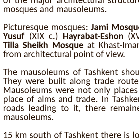
of the major architectural structu
mosques and mausoleums.
Picturesque mosques:
Jami Mosqu
Yusuf
(XIX c.)
Hayrabat-Eshon
(XV
Tilla Sheikh Mosque
at Khast-Imam
from architectural point of view.
The mausoleums of Tashkent shoul
They were built along trade route
Mausoleums were not only places 
place of alms and trade. In Tashke
roads leading to it, there remai
mausoleums.
15 km south of Tashkent there is l