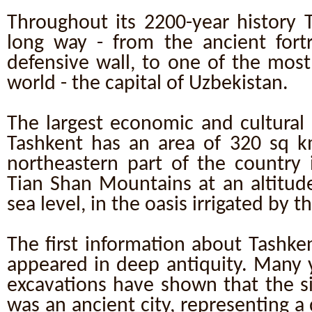
Throughout its 2200-year history 
long way - from the ancient fort
defensive wall, to one of the most 
world - the capital of Uzbekistan.
The largest economic and cultural 
Tashkent has an area of 320 sq km
northeastern part of the country i
Tian Shan Mountains at an altitud
sea level, in the oasis irrigated by th
The first information about Tashke
appeared in deep antiquity. Many y
excavations have shown that the si
was an ancient city, representing 