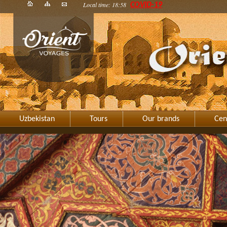
Local time: 18:58
COVID-19
Uzbekistan
Tours
Our brands
Cen