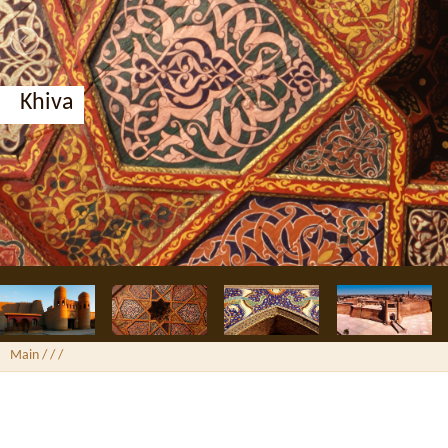
Khiva
Main
/ /
/