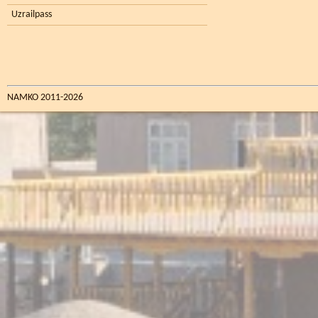
Uzrailpass
NAMKO 2011-2026