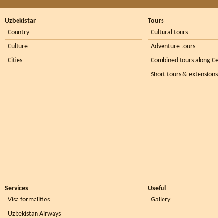
Uzbekistan
Tours
Country
Cultural tours
Culture
Adventure tours
Cities
Combined tours along Ce
Short tours & extensions
Services
Useful
Visa formalities
Gallery
Uzbekistan Airways