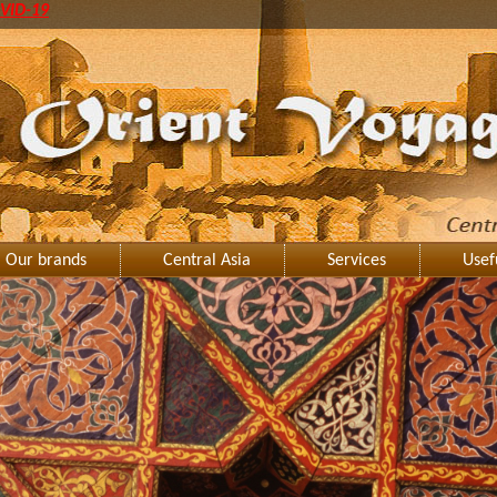
VID-19
Our brands
Central Asia
Services
Usef