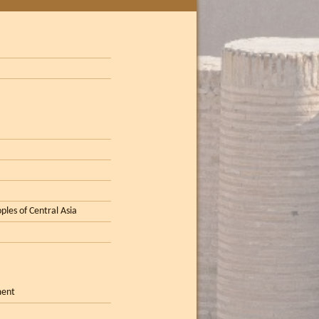
ples of Central Asia
ment