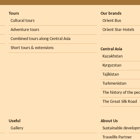
Tours
Our brands
Cultural tours
Orient Bus
Adventure tours
Orient Star Hotels
Combined tours along Central Asia
Short tours & extensions
Central Asia
Kazakhstan
Kyrgyzstan
Tajikistan
Turkmenistan
The history of the peo
The Great Silk Road
Useful
About Us
Gallery
Sustainable develop
Travelife Partner