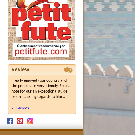
Review
I really enjoyed your country and
the people are very friendly. Special
note for our an exceptional guide,
please pass my regards to him ...
all reviews