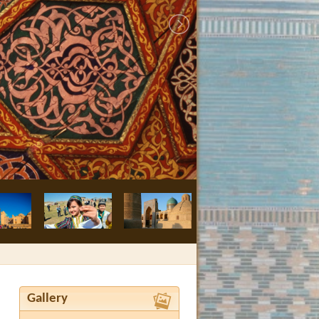
Bukhara, Nodir
Gallery