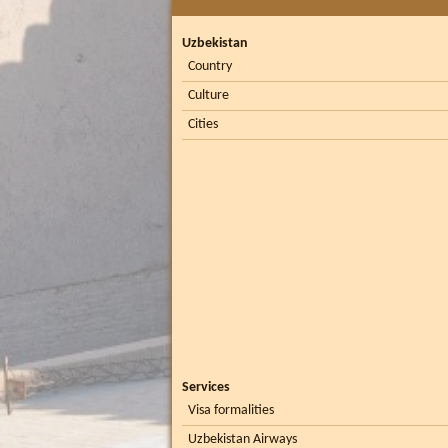
Uzbekistan
Country
Culture
Cities
Services
Visa formalities
Uzbekistan Airways