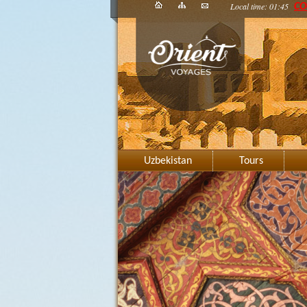
Local time: 01:45
CO
Uzbekistan
Tours