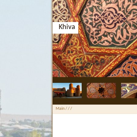
Khiva
Main
/ /
/