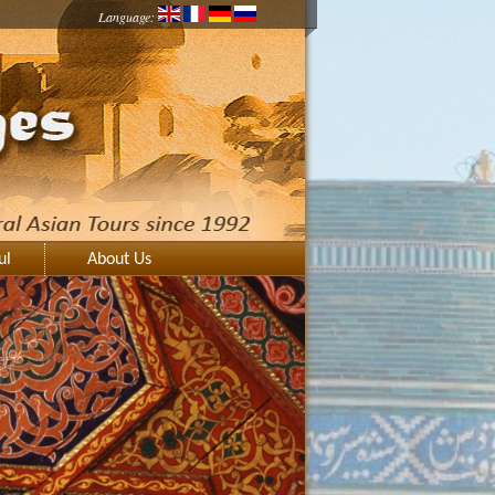
Language:
ul
About Us