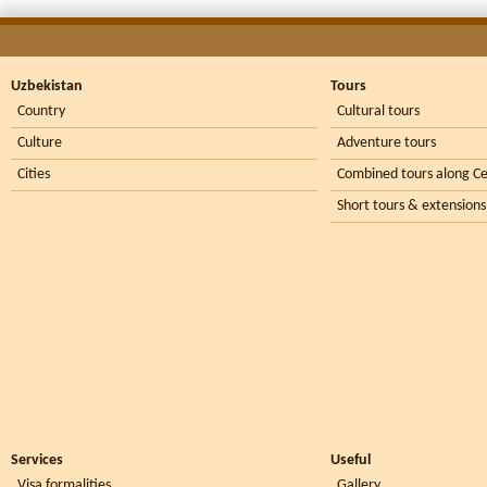
Uzbekistan
Tours
Country
Cultural tours
Culture
Adventure tours
Cities
Combined tours along Ce
Short tours & extensions
Services
Useful
Visa formalities
Gallery