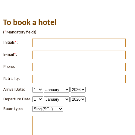
To book a hotel
(
*
Mandatory fields)
Initials
*
:
E-mail
*
:
Phone:
Patriality:
Arrival Date:
Departure Date:
Room type: