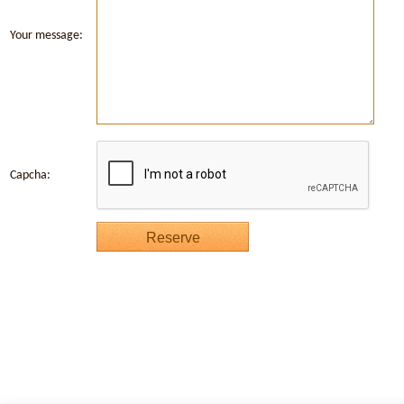
Your message:
Capcha: