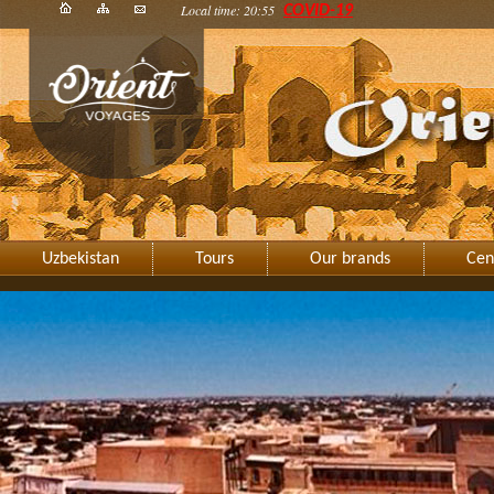
Local time: 20:55
COVID-19
Uzbekistan
Tours
Our brands
Cen