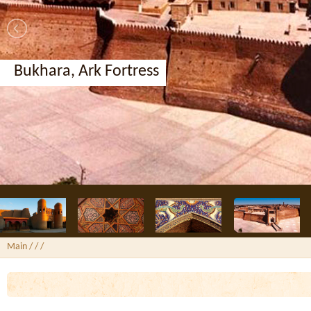
Bukhara, Ark Fortress
Main
/ /
/