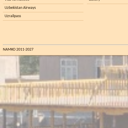
Uzbekistan Airways
Uzrailpass
NAMKO 2011-2027