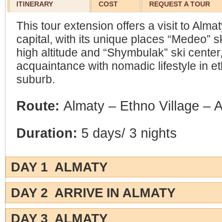
ITINERARY
COST
REQUEST A TOUR
This tour extension offers a visit to Alm
capital, with its unique places “Medeo” sk
high altitude and “Shymbulak” ski center
acquaintance with nomadic lifestyle in et
suburb.
Route:
Almaty – Ethno Village – 
Duration:
5 days/ 3 nights
DAY 1 ALMATY
DAY 2 ARRIVE IN ALMATY
DAY 3 ALMATY