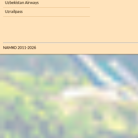
Uzbekistan Airways
Uzrailpass
NAMKO 2011-2026