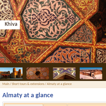
Khiva
Main
/
Short tours & extensions
/ Almaty at a glance
Almaty at a glance