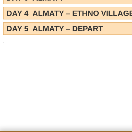
DAY 4 ALMATY – ETHNO VILLAG
DAY 5 ALMATY – DEPART