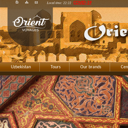
Local time: 22:22
COVID-19
Uzbekistan
Tours
Our brands
Cen