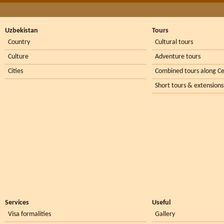
Uzbekistan
Tours
Country
Cultural tours
Culture
Adventure tours
Cities
Combined tours along Ce
Short tours & extensions
Services
Useful
Visa formalities
Gallery