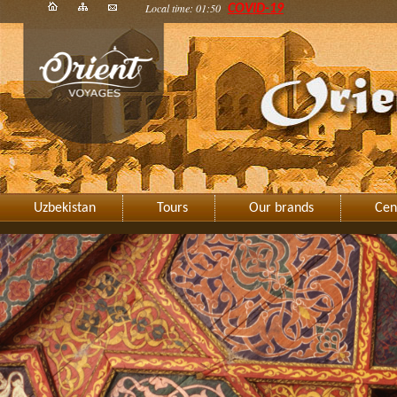
Local time: 01:50
COVID-19
Uzbekistan
Tours
Our brands
Cen