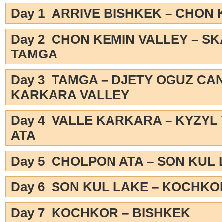
Day 1 ARRIVE BISHKEK – CHON 
Day 2 CHON KEMIN VALLEY – S
TAMGA
Day 3 TAMGA – DJETY OGUZ CA
KARKARA VALLEY
Day 4 VALLE KARKARA – KYZYL
ATA
Day 5 CHOLPON ATA – SON KUL
Day 6 SON KUL LAKE – KOCHKO
Day 7 KOCHKOR – BISHKEK