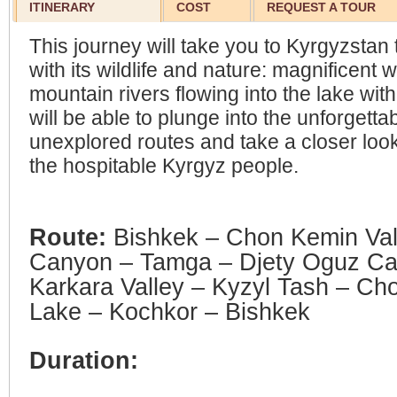
ITINERARY
COST
REQUEST A TOUR
This journey will take you to Kyrgyzstan 
with its wildlife and nature: magnificent 
mountain rivers flowing into the lake with
will be able to plunge into the unforgetta
unexplored routes and take a closer look 
the hospitable Kyrgyz people.
Route:
Bishkek – Chon Kemin Val
Canyon – Tamga – Djety Oguz Ca
Karkara Valley – Kyzyl Tash – Ch
Lake – Kochkor – Bishkek
Duration: