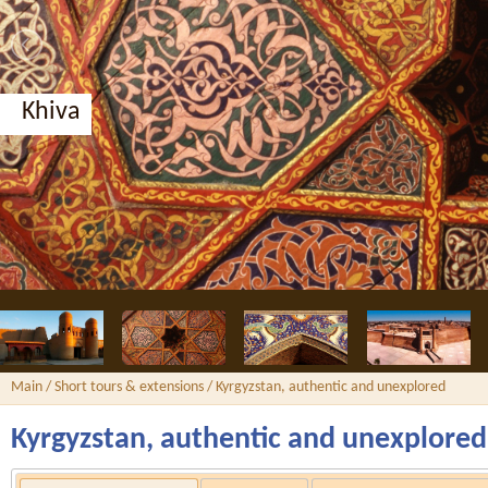
Khiva
Main
/
Short tours & extensions
/ Kyrgyzstan, authentic and unexplored
Kyrgyzstan, authentic and unexplored