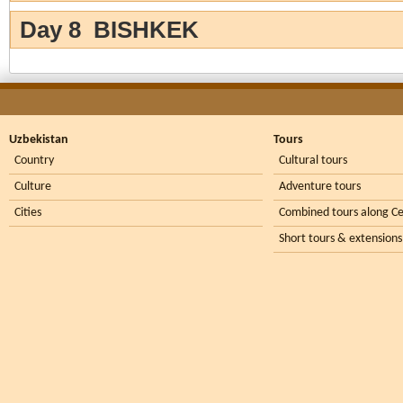
Day 8 BISHKEK
Uzbekistan
Tours
Country
Cultural tours
Culture
Adventure tours
Cities
Combined tours along Ce
Short tours & extensions