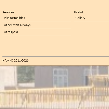
Services
Useful
Visa formalities
Gallery
Uzbekistan Airways
Uzrailpass
NAMKO 2011-2026