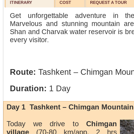
ITINERARY
COST
REQUEST A TOUR
Get unforgettable adventure in t
Marvelous and stunning mountain are
Shan and Charvak water reservoir is bre
every visitor.
Route:
Tashkent – Chimgan Moun
Duration:
1 Day
Day 1 Tashkent – Chimgan Mountain
Today we drive to
Chimgan
village
(70-80 km/app. 2 hrs