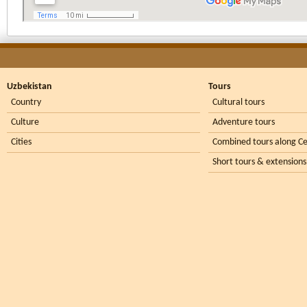
Uzbekistan
Tours
Country
Cultural tours
Culture
Adventure tours
Cities
Combined tours along Ce
Short tours & extensions