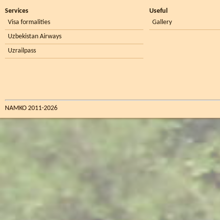
Services
Useful
Visa formalities
Gallery
Uzbekistan Airways
Uzrailpass
NAMKO 2011-2026