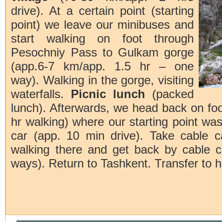
drive). At a certain point (starting
point) we leave our minibuses and
start walking on foot through
Pesochniy Pass to Gulkam gorge
(app.6-7 km/app. 1.5 hr – one
way). Walking in the gorge, visiting
waterfalls.
Picnic lunch
(packed
lunch). Afterwards, we head back on foo
hr walking) where our starting point wa
car (app. 10 min drive). Take cable c
walking there and get back by cable c
ways). Return to Tashkent. Transfer to h