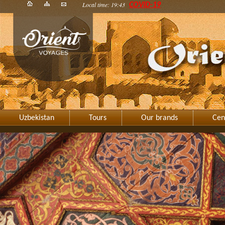
Local time: 19:43
COVID-19
Uzbekistan
Tours
Our brands
Cen