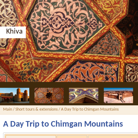
Bukhara, Nodir Divan-Begi madrassah
Main
/
Short tours & extensions
/ A Day Trip to Chimgan Mountains
A Day Trip to Chimgan Mountains