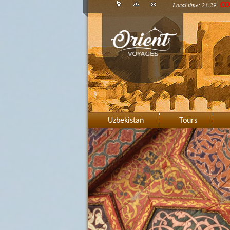
Local time: 23:29
CO
Uzbekistan
Tours