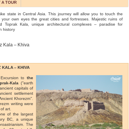
 A TOUR
e state in Central Asia. This journey will allow you to touch the
 your own eyes the great cities and fortresses. Majestic ruins of
d Toprak Kala, unique architectural complexes – paradise for
n history
z Kala – Khiva
Z KALA – KHIVA
. Excursion to
the
prak-Kala
("earth
 ancient capitals of
ncient settlement
 Ancient Khorezm".
rezm writing were
of art.
one of the largest
ury BC, a unique
oroastrianism. The