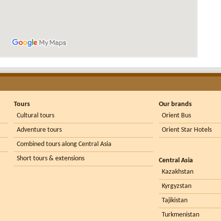
Tours
Our brands
Cultural tours
Orient Bus
Adventure tours
Orient Star Hotels
Combined tours along Central Asia
Short tours & extensions
Central Asia
Kazakhstan
Kyrgyzstan
Tajikistan
Turkmenistan