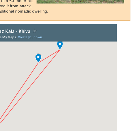
 of a 60-meter hill,
ted it from attack.
raditional nomadic dwelling.