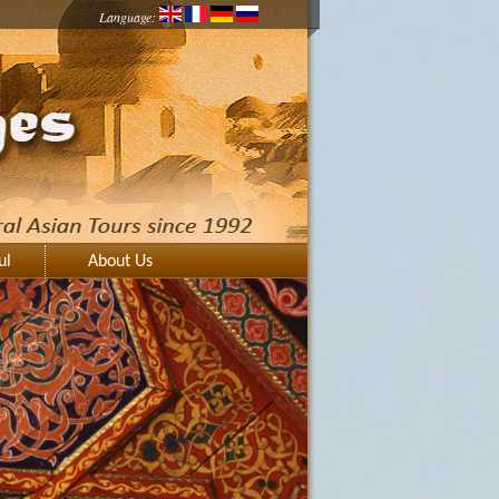
Language:
ul
About Us