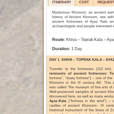
ITINERARY
COST
REQUEST
Mysterious Khorezm, an ancient warlik
history of Ancient Khorezm, see with
ancient fortresses of Ayaz Kala an
archaeologists and people interested i
Route:
Khiva – Toprak Kala – Aya
Duration:
1 Day
DAY 1 KHIVA – TOPRAK KALA – AYA
Transfer to the fortresses (115 km)
remnants of ancient fortresses: To
fortress", "dusty fortress") – one of the
Khorezm in the III century AD. This a
was called "the museum of fine arts of
Well-preserved samples of ancient Kho
discovered here, as well as many works 
Ayaz-Kala
(“fortress in the wind”) – 
castles of ancient Khorezm– IV cent
historical monument of the times of Z