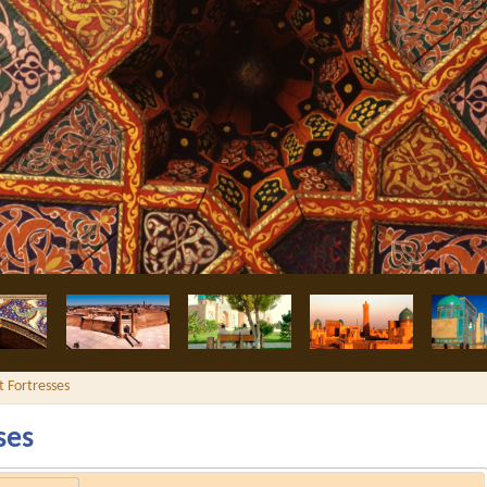
i madrassah
t Fortresses
ses