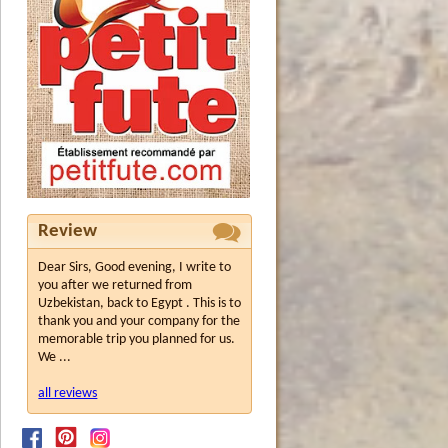
Review
Dear Sirs, Good evening, I write to
you after we returned from
Uzbekistan, back to Egypt . This is to
thank you and your company for the
memorable trip you planned for us.
We ...
all reviews