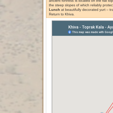
ancient fortress is located on the flat top
the steep slopes of which reliably protec
Lunch
at beautifully decorated yurt – t
Return to Khiva.