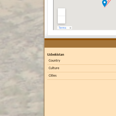
Uzbekistan
Country
Culture
Cities