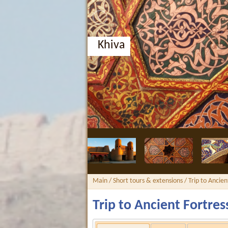
Bukhara, Nodir Divan-Beg
Main
/
Short tours & extensions
/ Trip to Ancien
Trip to Ancient Fortres