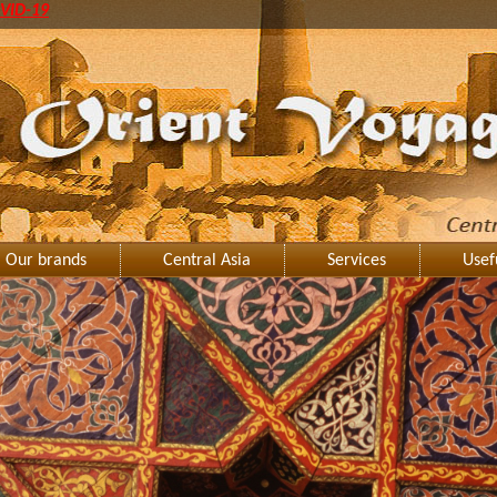
VID-19
Our brands
Central Asia
Services
Usef