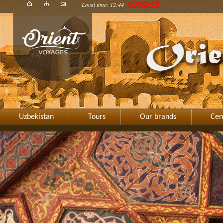
Local time: 12:44
COVID-19
Uzbekistan
Tours
Our brands
Cen