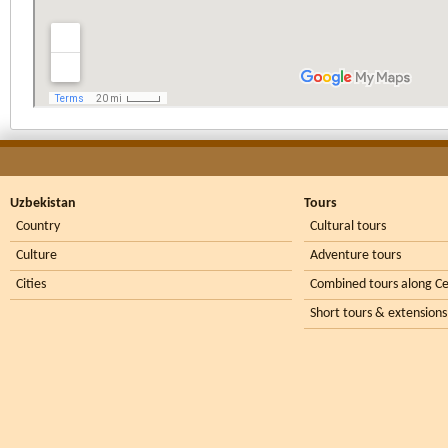
Uzbekistan
Tours
Country
Cultural tours
Culture
Adventure tours
Cities
Combined tours along Ce
Short tours & extensions