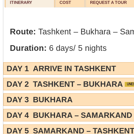
ITINERARY
COST
REQUEST A TOUR
Route:
Tashkent – Bukhara – Sa
Duration:
6 days/ 5 nights
DAY 1 ARRIVE IN TASHKENT
DAY 2 TASHKENT – BUKHARA
DAY 3 BUKHARA
DAY 4 BUKHARA – SAMARKAN
DAY 5 SAMARKAND – TASHKEN