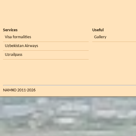
Services
Useful
Visa formalities
Gallery
Uzbekistan Airways
Uzrailpass
NAMKO 2011-2026