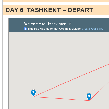
DAY 6 TASHKENT – DEPART