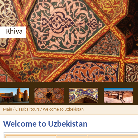
Main
/
Classical tours
/ Welcome to Uzbekistan
Welcome to Uzbekistan