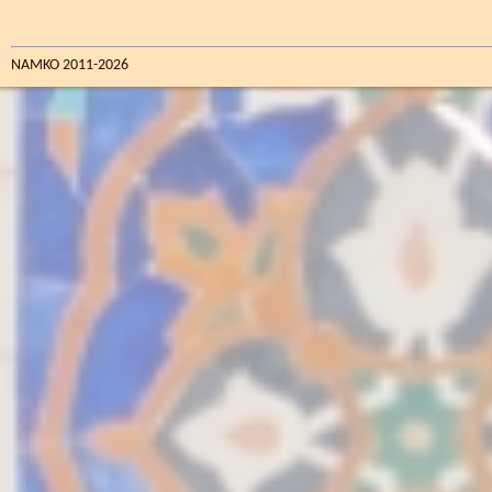
NAMKO 2011-2026