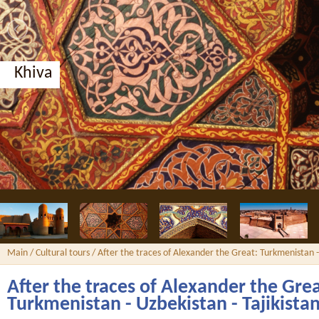
Bukhara, Nodir Divan-Begi madrassah
Main
/
Cultural tours
/ After the traces of Alexander the Great: Turkmenistan -
After the traces of Alexander the Grea
Turkmenistan - Uzbekistan - Tajikista