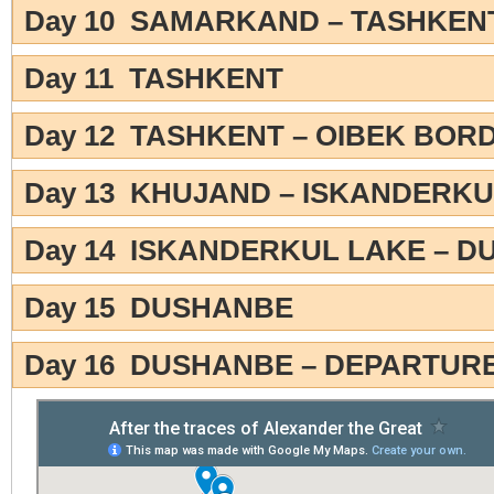
Day 10 SAMARKAND – TASHKEN
Day 11 TASHKENT
Day 12 TASHKENT – OIBEK BOR
Day 13 KHUJAND – ISKANDERKU
Day 14 ISKANDERKUL LAKE – 
Day 15 DUSHANBE
Day 16 DUSHANBE – DEPARTUR