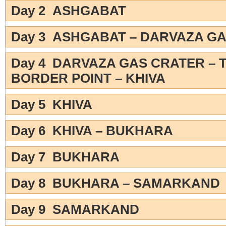
Day 2 ASHGABAT
Day 3 ASHGABAT – DARVAZA G
Day 4 DARVAZA GAS CRATER – 
BORDER POINT – KHIVA
Day 5 KHIVA
Day 6 KHIVA – BUKHARA
Day 7 BUKHARA
Day 8 BUKHARA – SAMARKAND
Day 9 SAMARKAND