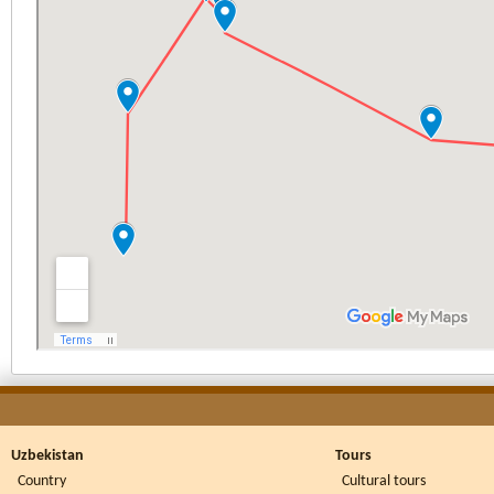
Uzbekistan
Tours
Country
Cultural tours