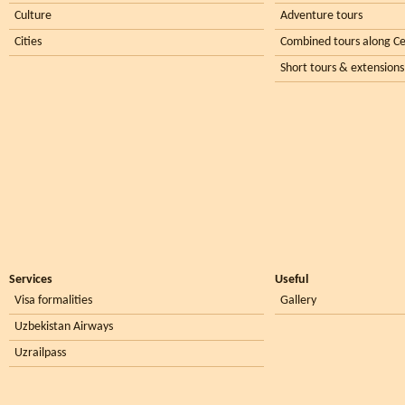
Culture
Adventure tours
Cities
Combined tours along Ce
Short tours & extensions
Services
Useful
Visa formalities
Gallery
Uzbekistan Airways
Uzrailpass