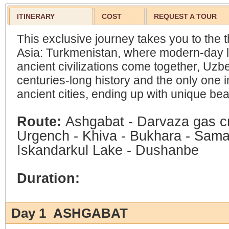
ITINERARY
COST
REQUEST A TOUR
This exclusive journey takes you to the t
Asia: Turkmenistan, where modern-day l
ancient civilizations come together, Uzbe
centuries-long history and the only one in
ancient cities, ending up with unique beau
Route:
Ashgabat - Darvaza gas c
Urgench - Khiva - Bukhara - Sama
Iskandarkul Lake - Dushanbe
Duration:
Day 1 ASHGABAT