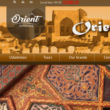
Local time: 09:50
COVID-19
Uzbekistan
Tours
Our brands
Cen