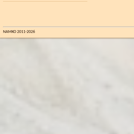
NAMKO 2011-2026