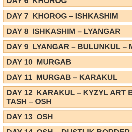
DAY 6 KHOROG
DAY 7 KHOROG – ISHKASHIM
DAY 8 ISHKASHIM – LYANGAR
DAY 9 LYANGAR – BULUNKUL –
DAY 10 MURGAB
DAY 11 MURGAB – KARAKUL
DAY 12 KARAKUL – KYZYL ART 
TASH – OSH
DAY 13 OSH