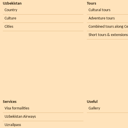
Uzbekistan
Tours
Country
Cultural tours
Culture
Adventure tours
Cities
Combined tours along Ce
Short tours & extensions
Services
Useful
Visa formalities
Gallery
Uzbekistan Airways
Uzrailpass