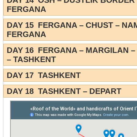
DAY 14 OSH – DUSTLIK BORDER 
FERGANA
DAY 15 FERGANA – CHUST – N
FERGANA
DAY 16 FERGANA – MARGILAN –
– TASHKENT
DAY 17 TASHKENT
DAY 18 TASHKENT – DEPART