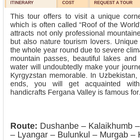
ITINERARY
COST
REQUEST A TOUR
This tour offers to visit a unique corn
which is often called “Roof of the World”
attracts not only professional mountain
but also nature tourism lovers. Uniqu
the whole year round due to severe clima
mountain passes, beautiful lakes and r
water will undoubtedly make your journe
Kyrgyzstan memorable. In Uzbekistan, 
ends, you will get acquainted with 
handicrafts Fergana Valley is famous for
Route:
Dushanbe – Kalaikhumb –
– Lyangar – Bulunkul – Murgab – K