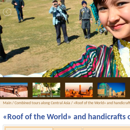
Main
/
Combined tours along Central Asia
/ «Roof of the World» and handicraft
«Roof of the World» and handicrafts 