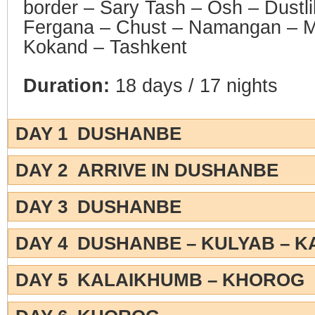
border – Sary Tash – Osh – Dustli
Fergana – Chust – Namangan – Ma
Kokand – Tashkent
Duration:
18 days / 17 nights
DAY 1 DUSHANBE
DAY 2 ARRIVE IN DUSHANBE
DAY 3 DUSHANBE
DAY 4 DUSHANBE – KULYAB – 
DAY 5 KALAIKHUMB – KHOROG