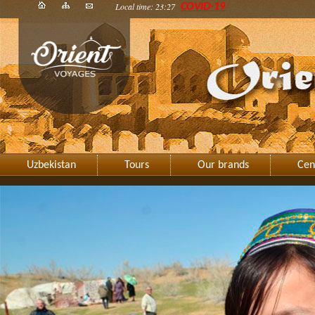
Local time: 23:27
COVID-19
Uzbekistan
Tours
Our brands
Cen