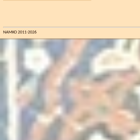
NAMKO 2011-2026