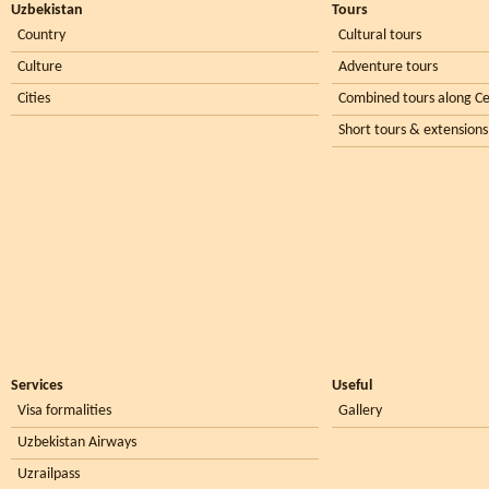
Uzbekistan
Tours
Country
Cultural tours
Culture
Adventure tours
Cities
Combined tours along Ce
Short tours & extensions
Services
Useful
Visa formalities
Gallery
Uzbekistan Airways
Uzrailpass