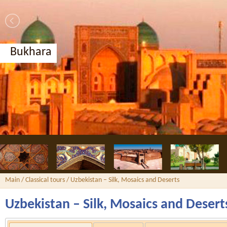
Bukhara
Main
/
Classical tours
/ Uzbekistan – Silk, Mosaics and Deserts
Uzbekistan – Silk, Mosaics and Desert