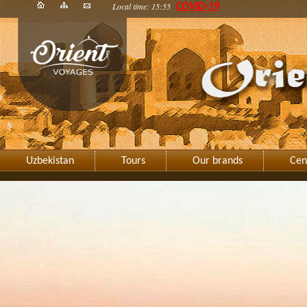
Local time: 15:55
COVID-19
Uzbekistan
Tours
Our brands
Cen