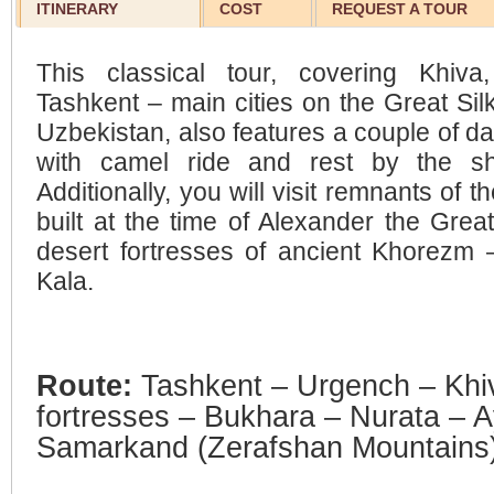
ITINERARY
COST
REQUEST A TOUR
This classical tour, covering Khiv
Tashkent – main cities on the Great Silk
Uzbekistan, also features a couple of da
with camel ride and rest by the sh
Additionally, you will visit remnants of t
built at the time of Alexander the Great
desert fortresses of ancient Khorezm
Kala.
Route:
Tashkent – Urgench – Khi
fortresses – Bukhara – Nurata – 
Samarkand (Zerafshan Mountains)