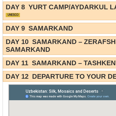
DAY 8 YURT CAMP/AYDARKUL 
DAY 9 SAMARKAND
DAY 10 SAMARKAND – ZERAFSH
SAMARKAND
DAY 11 SAMARKAND – TASHKEN
DAY 12 DEPARTURE TO YOUR D