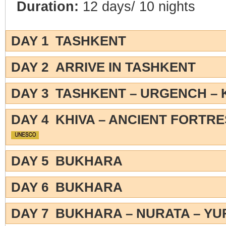
Duration:
12 days/ 10 nights
DAY 1 TASHKENT
DAY 2 ARRIVE IN TASHKENT
DAY 3 TASHKENT – URGENCH – 
DAY 4 KHIVA – ANCIENT FORTR
DAY 5 BUKHARA
DAY 6 BUKHARA
DAY 7 BUKHARA – NURATA – Y