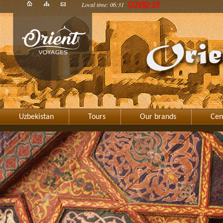
Local time: 06:31
COVID-19
Uzbekistan
Tours
Our brands
Cen