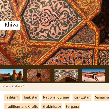
Khiva
Main
/ Gallery /
Tashkent
Tajikistan
National Cuisine
Kyrgyzstan
Samarka
Traditions and Crafts
Shakhrisabz
Fergana