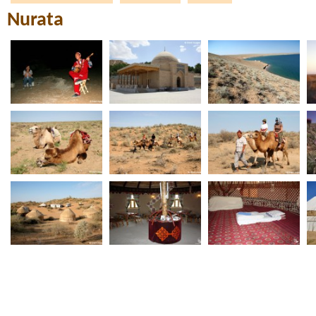
Nurata