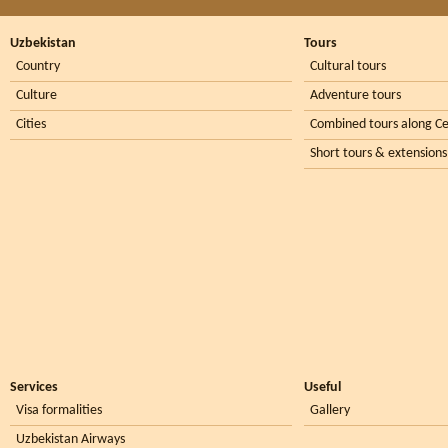
Uzbekistan
Tours
Country
Cultural tours
Culture
Adventure tours
Cities
Combined tours along Ce
Short tours & extensions
Services
Useful
Visa formalities
Gallery
Uzbekistan Airways