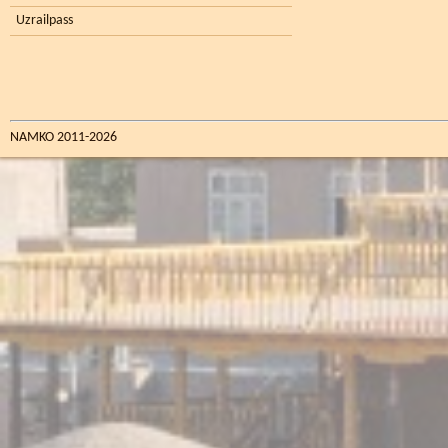
Uzrailpass
NAMKO 2011-2026