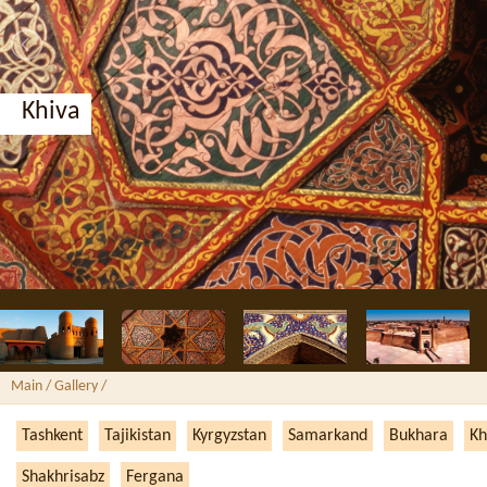
Khiva
Main
/ Gallery /
Tashkent
Tajikistan
Kyrgyzstan
Samarkand
Bukhara
Kh
Shakhrisabz
Fergana