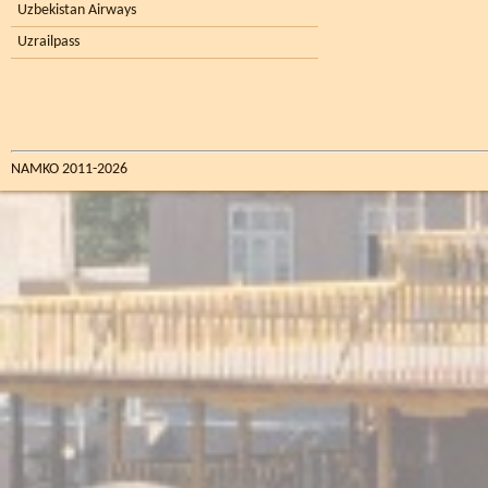
Uzbekistan Airways
Uzrailpass
NAMKO 2011-2026