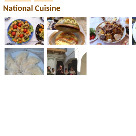
National Cuisine