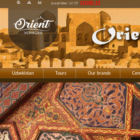
Local time: 11:55
COVID-19
Uzbekistan
Tours
Our brands
Cen