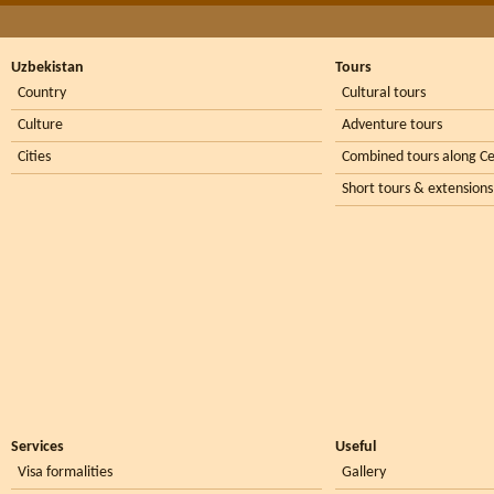
Uzbekistan
Tours
Country
Cultural tours
Culture
Adventure tours
Cities
Combined tours along Ce
Short tours & extensions
Services
Useful
Visa formalities
Gallery