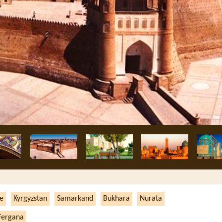
ne
Kyrgyzstan
Samarkand
Bukhara
Nurata
Fergana