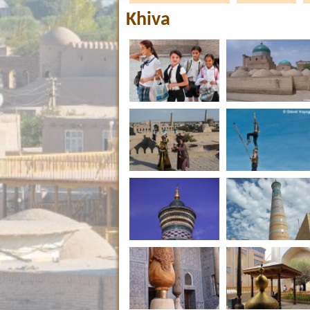
Khiva