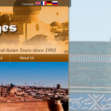
Language:
ul
About Us