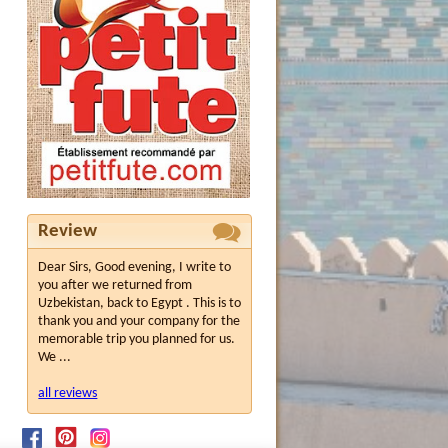
Review
Dear Sirs, Good evening, I write to
you after we returned from
Uzbekistan, back to Egypt . This is to
thank you and your company for the
memorable trip you planned for us.
We ...
all reviews