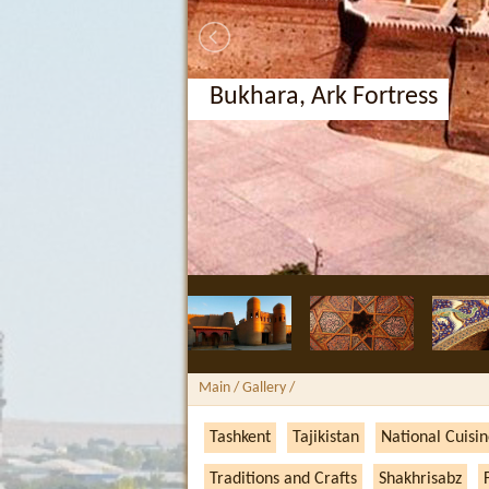
Bukhara, Ark Fortress
Main
/ Gallery /
Tashkent
Tajikistan
National Cuisi
Traditions and Crafts
Shakhrisabz