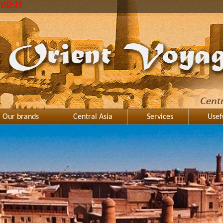
VID-19
Our brands
Central Asia
Services
Usef