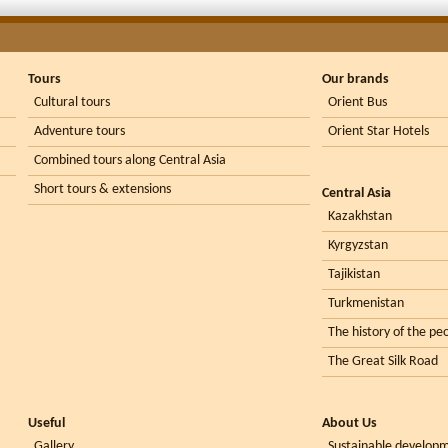
Tours
Our brands
Cultural tours
Orient Bus
Adventure tours
Orient Star Hotels
Combined tours along Central Asia
Short tours & extensions
Central Asia
Kazakhstan
Kyrgyzstan
Tajikistan
Turkmenistan
The history of the peo
The Great Silk Road
Useful
About Us
Gallery
Sustainable develop