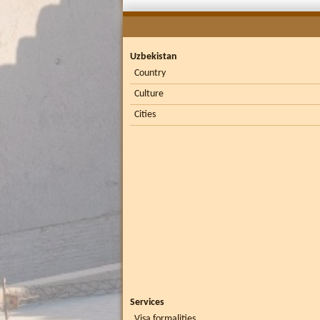
Uzbekistan
Country
Culture
Cities
Services
Visa formalities