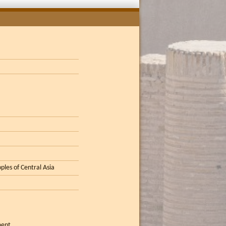
ples of Central Asia
ment