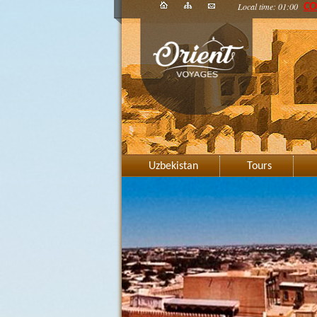
Local time: 01:00
CO
Uzbekistan
Tours