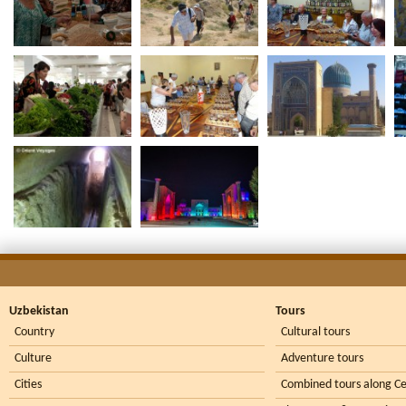
Uzbekistan
Tours
Country
Cultural tours
Culture
Adventure tours
Cities
Combined tours along Ce