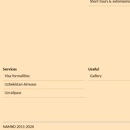
Short tours & extensions
Services
Useful
Visa formalities
Gallery
Uzbekistan Airways
Uzrailpass
NAMKO 2011-2026