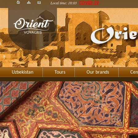
Local time: 18:03
COVID-19
Uzbekistan
Tours
Our brands
Cen