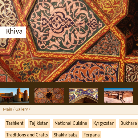
Khiva
Main
/ Gallery /
Tashkent
Tajikistan
National Cuisine
Kyrgyzstan
Bukhara
Traditions and Crafts
Shakhrisabz
Fergana