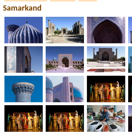
Samarkand